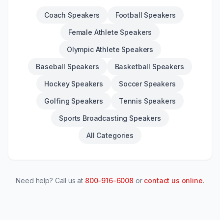
Coach Speakers
Football Speakers
Female Athlete Speakers
Olympic Athlete Speakers
Baseball Speakers
Basketball Speakers
Hockey Speakers
Soccer Speakers
Golfing Speakers
Tennis Speakers
Sports Broadcasting Speakers
All Categories
Need help? Call us at
800-916-6008
or
contact us online
.