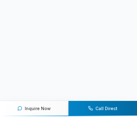
Inquire Now
Call Direct