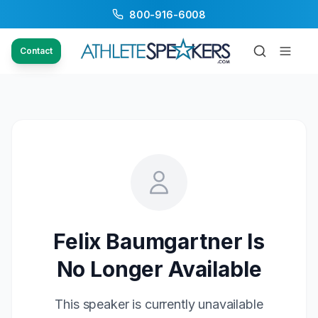
800-916-6008
Contact
Felix Baumgartner
Is
No Longer Available
This speaker is currently unavailable