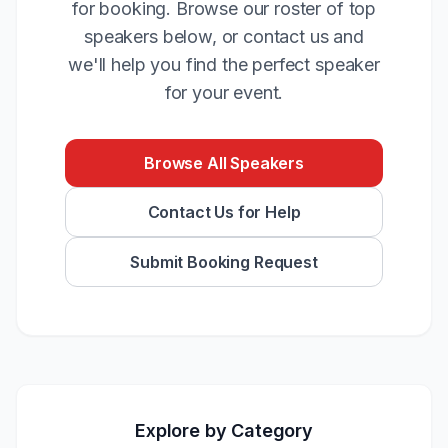
for booking. Browse our roster of top
speakers below, or contact us and
we'll help you find the perfect speaker
for your event.
Browse All Speakers
Contact Us for Help
Submit Booking Request
Explore by Category