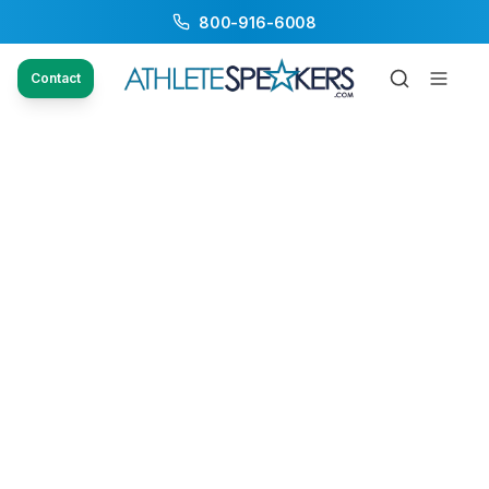
800-916-6008
Contact