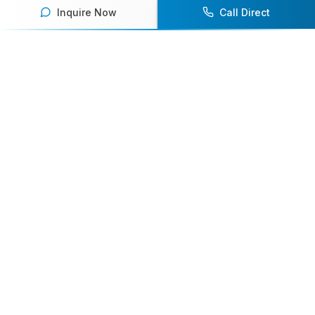
Inquire Now
Call Direct
Your premier destination for booking world-class athlete
speakers.
800-916-6008
contact@athletespeakers.com