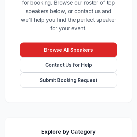
for booking. Browse our roster of top
speakers below, or contact us and
we'll help you find the perfect speaker
for your event.
Browse All Speakers
Contact Us for Help
Submit Booking Request
Explore by Category