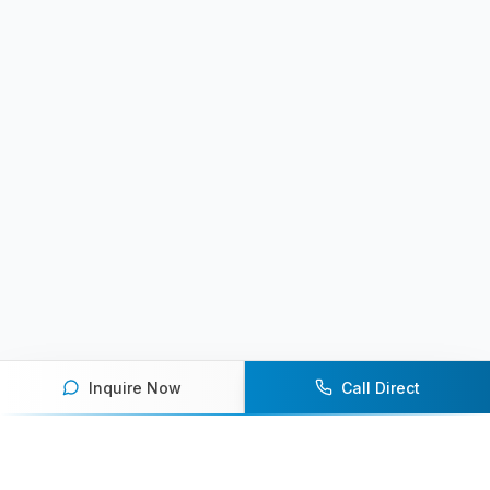
Inquire Now
Call Direct