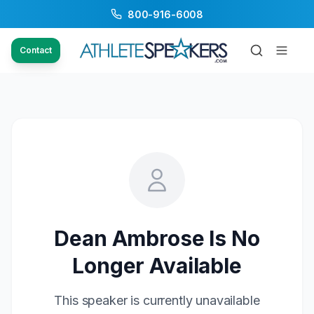
800-916-6008
Contact
Dean Ambrose
Is No
Longer Available
This speaker is currently unavailable