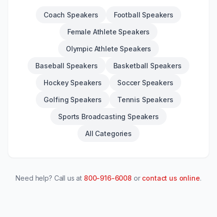
Coach Speakers
Football Speakers
Female Athlete Speakers
Olympic Athlete Speakers
Baseball Speakers
Basketball Speakers
Hockey Speakers
Soccer Speakers
Golfing Speakers
Tennis Speakers
Sports Broadcasting Speakers
All Categories
Need help? Call us at
800-916-6008
or
contact us online
.