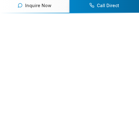
Inquire Now
Call Direct
Your premier destination for booking world-class athlete
speakers.
800-916-6008
contact@athletespeakers.com