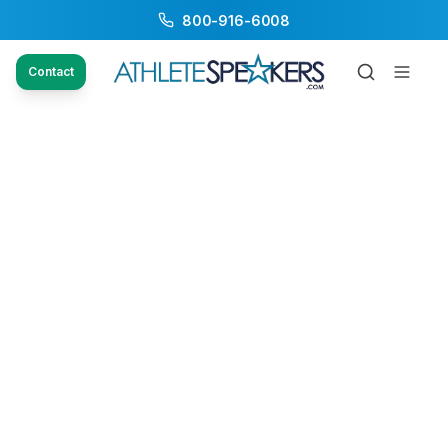
800-916-6008
Contact