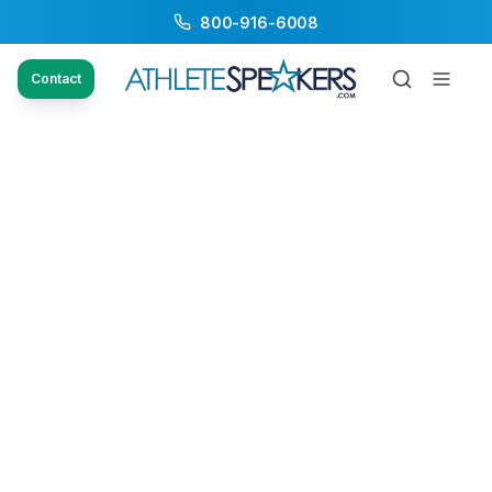
800-916-6008
Contact