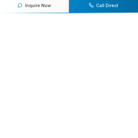
Inquire Now
Call Direct
Your premier destination for booking world-class athlete
speakers.
800-916-6008
contact@athletespeakers.com