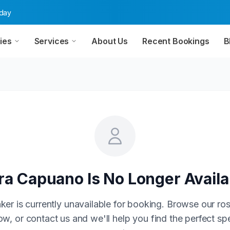
oday
ies
Services
About Us
Recent Bookings
B
ra Capuano
Is No Longer Availa
ker is currently unavailable for booking. Browse our ros
w, or contact us and we'll help you find the perfect sp