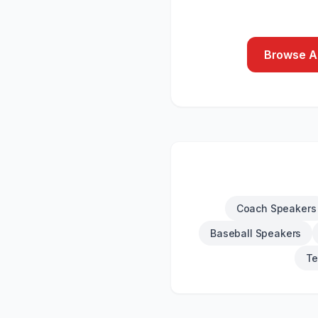
Browse Al
Coach Speakers
Baseball Speakers
Te