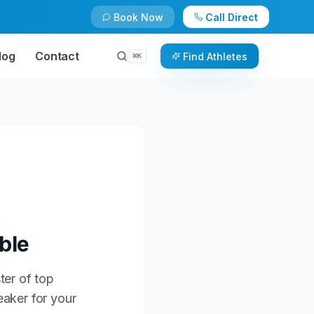
Book Now
Call Direct
log
Contact
Find Athletes
⌘
K
ble
ter of top
eaker for your