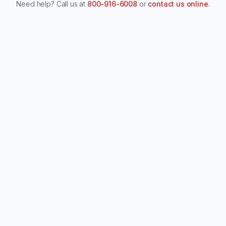
Need help? Call us at
800-916-6008
or
contact us online
.