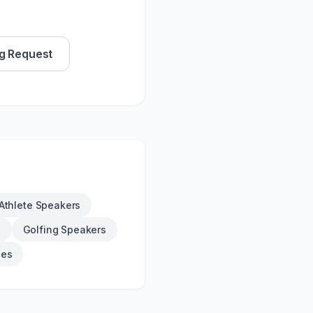
g Request
Athlete Speakers
s
Golfing Speakers
ies