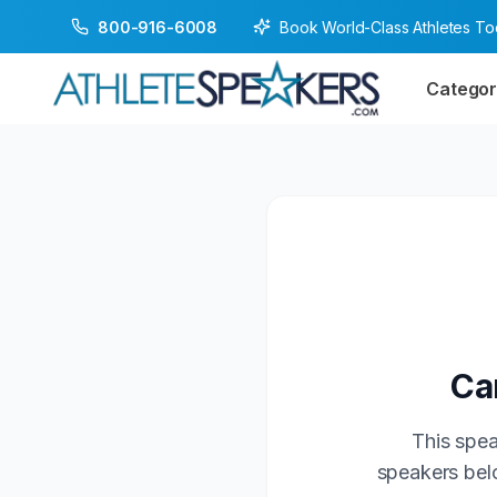
Book World-Class Athletes T
800-916-6008
Categor
Ca
This spea
speakers belo