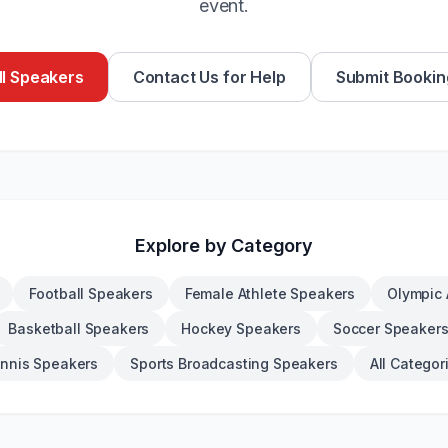
event.
l Speakers
Contact Us for Help
Submit Bookin
Explore by Category
Football Speakers
Female Athlete Speakers
Olympic 
Basketball Speakers
Hockey Speakers
Soccer Speaker
nnis Speakers
Sports Broadcasting Speakers
All Categor