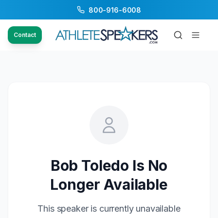
800-916-6008
Contact
Bob Toledo
Is No
Longer Available
This speaker is currently unavailable