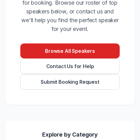
for booking. Browse our roster of top
speakers below, or contact us and
we'll help you find the perfect speaker
for your event.
Browse All Speakers
Contact Us for Help
Submit Booking Request
Explore by Category