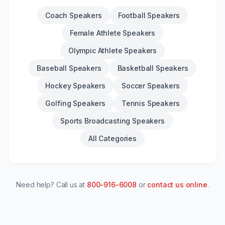
Coach Speakers
Football Speakers
Female Athlete Speakers
Olympic Athlete Speakers
Baseball Speakers
Basketball Speakers
Hockey Speakers
Soccer Speakers
Golfing Speakers
Tennis Speakers
Sports Broadcasting Speakers
All Categories
Need help? Call us at
800-916-6008
or
contact us online
.