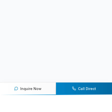
Inquire Now
Call Direct