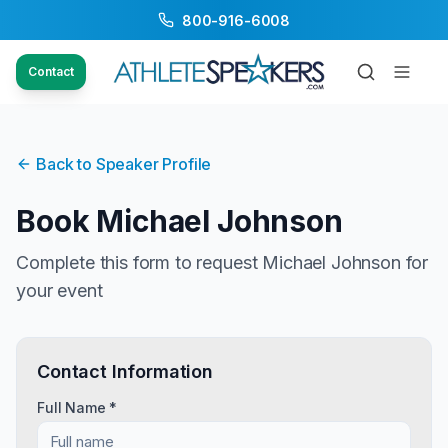
800-916-6008
Contact
Back to Speaker Profile
Book
Michael Johnson
Complete this form to request
Michael Johnson
for
your event
Contact Information
Full Name *