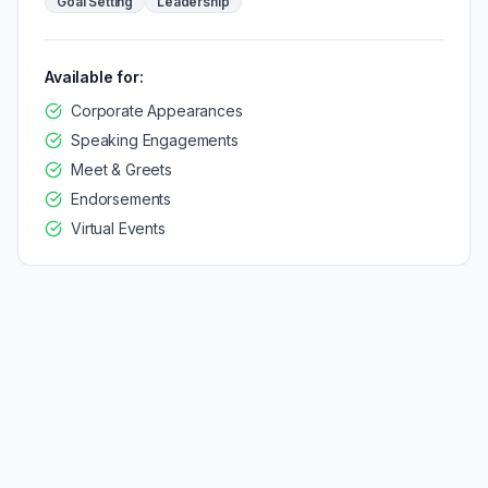
Goal Setting
Leadership
Available for:
Corporate Appearances
Speaking Engagements
Meet & Greets
Endorsements
Virtual Events