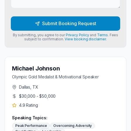
Submit Booking Request
By submitting, you agree to our
Privacy Policy
and
Terms
. Fees
subject to confirmation.
View booking disclaimer.
Michael Johnson
Olympic Gold Medalist & Motivational Speaker
Dallas, TX
$30,000 - $50,000
4.9
Rating
Speaking Topics:
Peak Performance
Overcoming Adversity