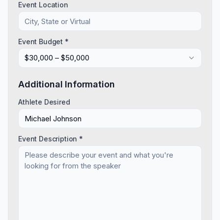
Event Location
Event Budget *
$30,000 – $50,000
Additional Information
Athlete Desired
Event Description *