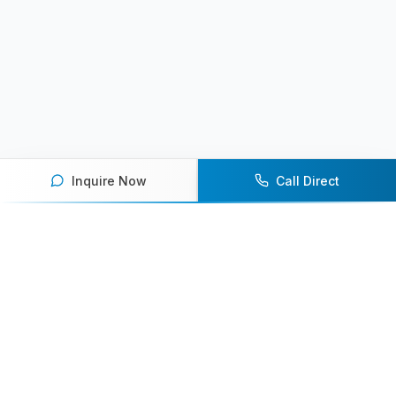
Inquire Now
Call Direct