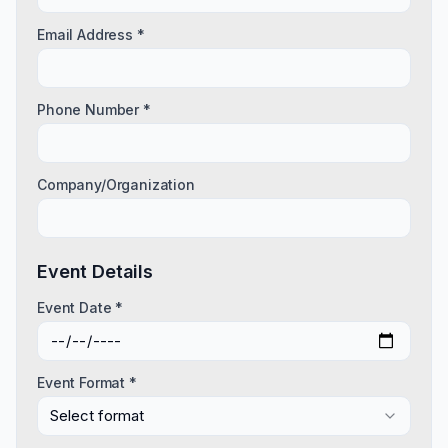
Email Address *
Phone Number *
Company/Organization
Event Details
Event Date *
Event Format *
Select format