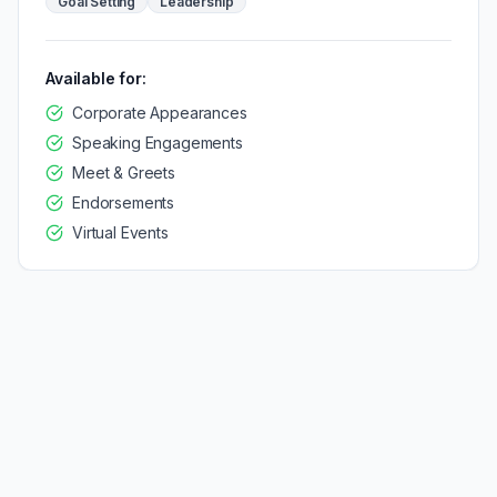
Goal Setting
Leadership
Available for:
Corporate Appearances
Speaking Engagements
Meet & Greets
Endorsements
Virtual Events