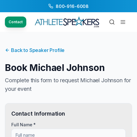
800-916-6008
Contact
Back to Speaker Profile
Book
Michael Johnson
Complete this form to request
Michael Johnson
for
your event
Contact Information
Full Name *