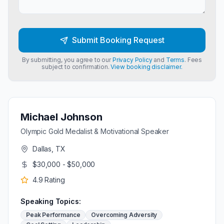
Submit Booking Request
By submitting, you agree to our
Privacy Policy
and
Terms
. Fees
subject to confirmation.
View booking disclaimer.
Michael Johnson
Olympic Gold Medalist & Motivational Speaker
Dallas, TX
$30,000 - $50,000
4.9
Rating
Speaking Topics:
Peak Performance
Overcoming Adversity