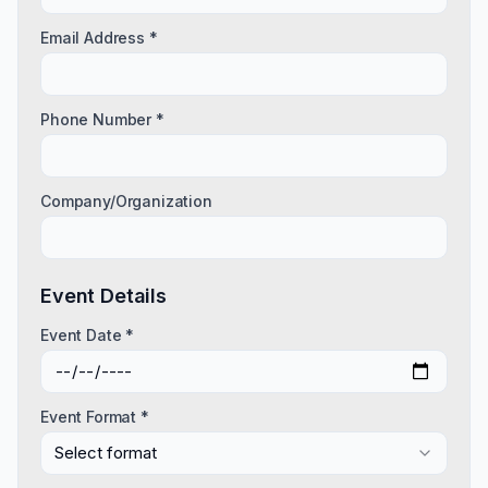
Email Address *
Phone Number *
Company/Organization
Event Details
Event Date *
Event Format *
Select format