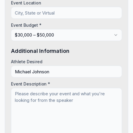
Event Location
Event Budget *
$30,000 – $50,000
Additional Information
Athlete Desired
Event Description *