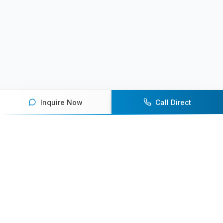
Inquire Now
Call Direct