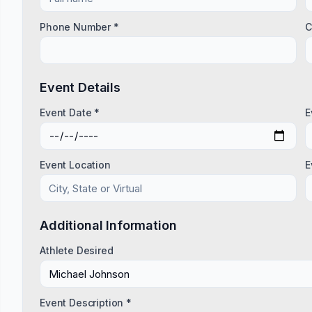
Phone Number *
C
Event Details
Event Date *
E
Event Location
E
Additional Information
Athlete Desired
Event Description *