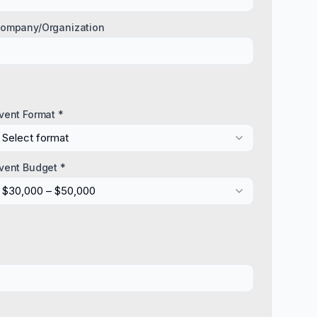
ompany/Organization
vent Format *
Select format
vent Budget *
$30,000 – $50,000