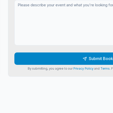
Submit Book
By submitting, you agree to our
Privacy Policy
and
Terms
. 