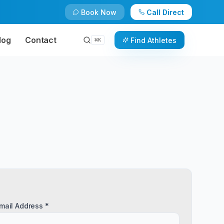
Book Now
Call Direct
log
Contact
Find Athletes
⌘
K
mail Address *