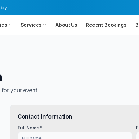
oday
ies
Services
About Us
Recent Bookings
B
n
n
for your event
Contact Information
Full Name *
E