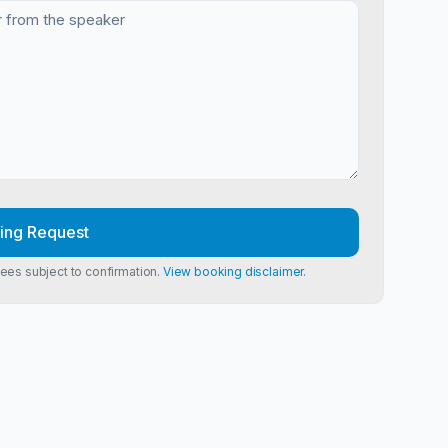
ing Request
Fees subject to confirmation.
View booking disclaimer.