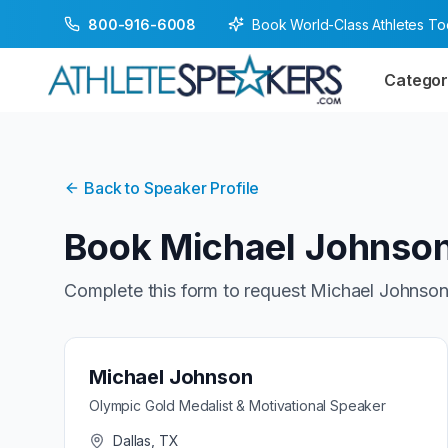
Book World-Class Athletes T
800-916-6008
Categor
Back to Speaker Profile
Book
Michael Johnso
Complete this form to request
Michael Johnso
Michael Johnson
Olympic Gold Medalist & Motivational Speaker
Dallas, TX