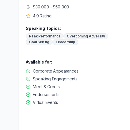
$30,000 - $50,000
4.9
Rating
Speaking Topics:
Peak Performance
Overcoming Adversity
Goal Setting
Leadership
Available for:
Corporate Appearances
Speaking Engagements
Meet & Greets
Endorsements
Virtual Events