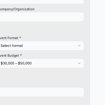
ompany/Organization
vent Format *
Select format
vent Budget *
$30,000 – $50,000