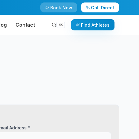
Book Now
Call Direct
log
Contact
Find Athletes
⌘
K
mail Address *