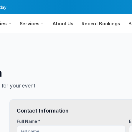
oday
ies
Services
About Us
Recent Bookings
B
n
n
for your event
Contact Information
Full Name *
E