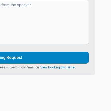
ing Request
Fees subject to confirmation.
View booking disclaimer.