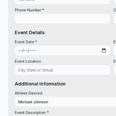
Phone Number *
C
Event Details
Event Date *
E
Event Location
E
Additional Information
Athlete Desired
Event Description *