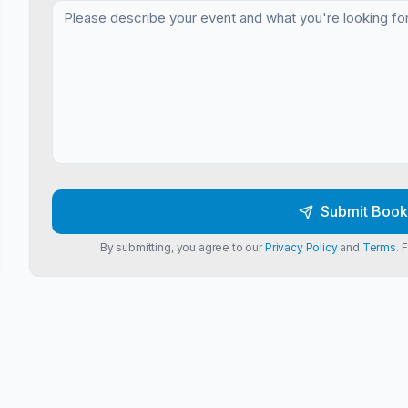
Submit Book
By submitting, you agree to our
Privacy Policy
and
Terms
. 