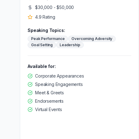
$30,000 - $50,000
4.9
Rating
Speaking Topics:
Peak Performance
Overcoming Adversity
Goal Setting
Leadership
Available for:
Corporate Appearances
Speaking Engagements
Meet & Greets
Endorsements
Virtual Events