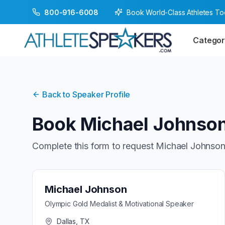
Book World-Class Athletes T
800-916-6008
Categor
Back to Speaker Profile
Book
Michael Johnso
Complete this form to request
Michael Johnso
Michael Johnson
Olympic Gold Medalist & Motivational Speaker
Dallas, TX