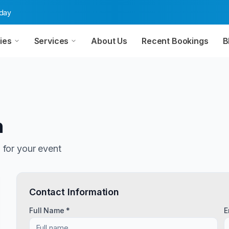
oday
ies
Services
About Us
Recent Bookings
B
n
n
for your event
Contact Information
Full Name *
E