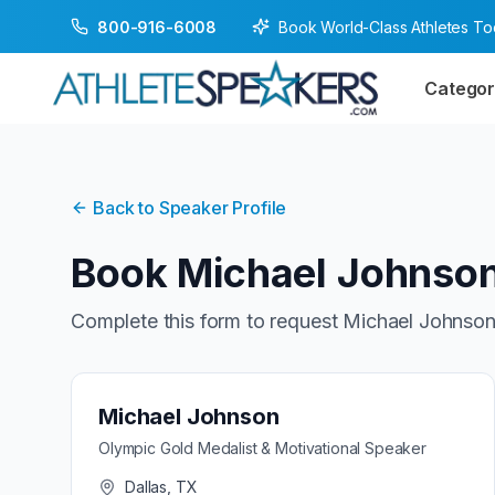
Book World-Class Athletes T
800-916-6008
Categor
Back to Speaker Profile
Book
Michael Johnso
Complete this form to request
Michael Johnso
Michael Johnson
Olympic Gold Medalist & Motivational Speaker
Dallas, TX