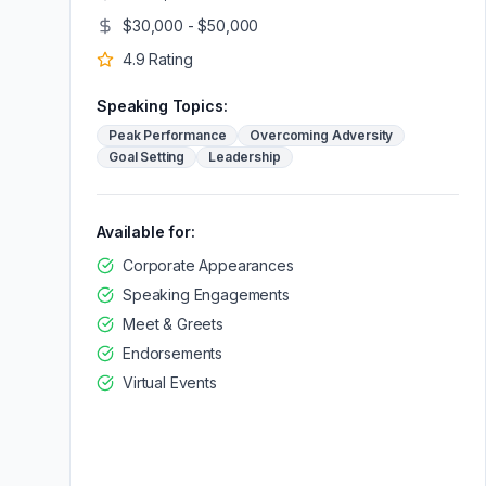
$30,000 - $50,000
4.9
Rating
Speaking Topics:
Peak Performance
Overcoming Adversity
Goal Setting
Leadership
Available for:
Corporate Appearances
Speaking Engagements
Meet & Greets
Endorsements
Virtual Events