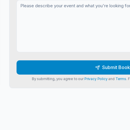
Submit Book
By submitting, you agree to our
Privacy Policy
and
Terms
. 