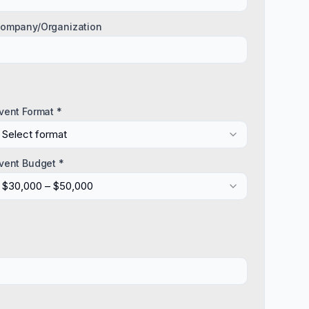
ompany/Organization
vent Format *
Select format
vent Budget *
$30,000 – $50,000