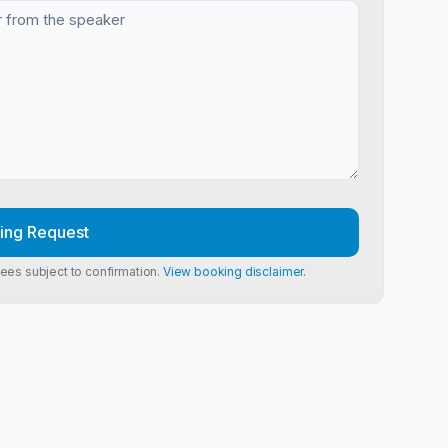
ing Request
Fees subject to confirmation.
View booking disclaimer.