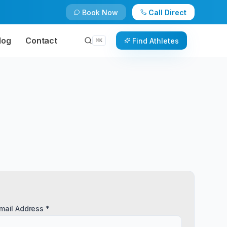
Book Now
Call Direct
log
Contact
Find Athletes
⌘
K
mail Address *