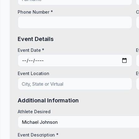
Phone Number *
C
Event Details
Event Date *
E
Event Location
E
Additional Information
Athlete Desired
Event Description *