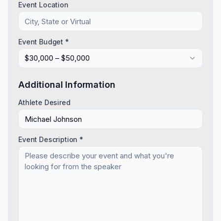
Event Location
Event Budget *
$30,000 – $50,000
Additional Information
Athlete Desired
Event Description *