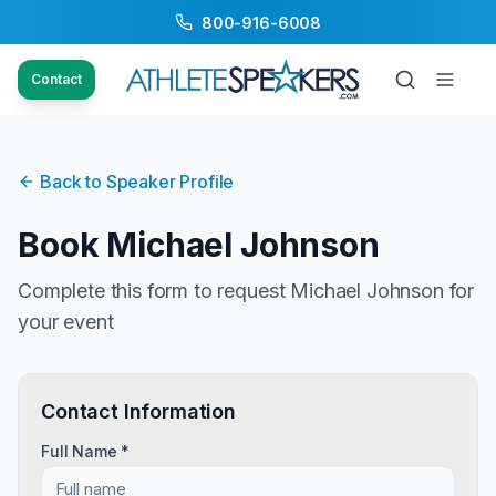
800-916-6008
Contact
Back to Speaker Profile
Book
Michael Johnson
Complete this form to request
Michael Johnson
for
your event
Contact Information
Full Name *