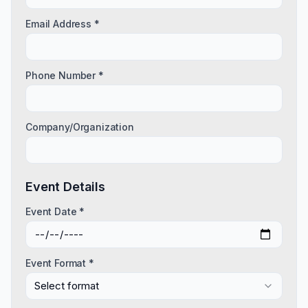
Email Address *
Phone Number *
Company/Organization
Event Details
Event Date *
Event Format *
Select format