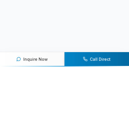
Inquire Now
Call Direct