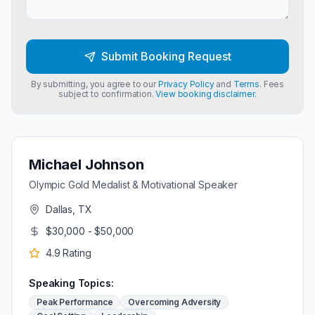
Submit Booking Request
By submitting, you agree to our
Privacy Policy
and
Terms
. Fees
subject to confirmation.
View booking disclaimer.
Michael Johnson
Olympic Gold Medalist & Motivational Speaker
Dallas, TX
$30,000 - $50,000
4.9
Rating
Speaking Topics:
Peak Performance
Overcoming Adversity