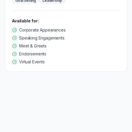
Goal Setting
Leadership
Available for:
Corporate Appearances
Speaking Engagements
Meet & Greets
Endorsements
Virtual Events