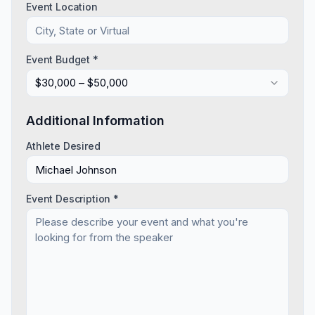
Event Location
Event Budget *
$30,000 – $50,000
Additional Information
Athlete Desired
Event Description *