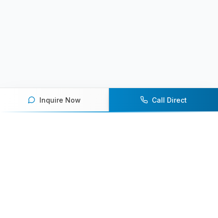
Inquire Now
Call Direct