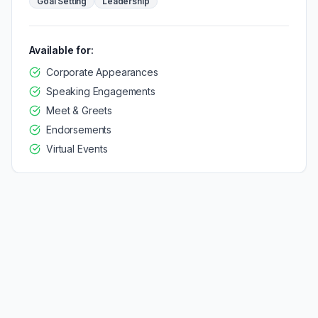
Goal Setting
Leadership
Available for:
Corporate Appearances
Speaking Engagements
Meet & Greets
Endorsements
Virtual Events