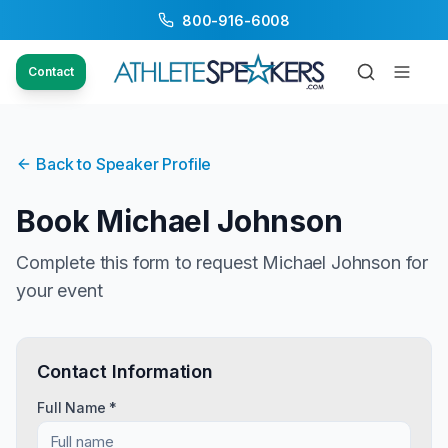
800-916-6008
Contact
Back to Speaker Profile
Book
Michael Johnson
Complete this form to request
Michael Johnson
for
your event
Contact Information
Full Name *