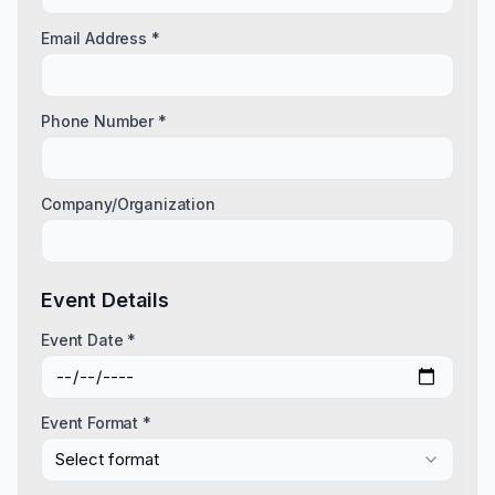
Email Address *
Phone Number *
Company/Organization
Event Details
Event Date *
Event Format *
Select format