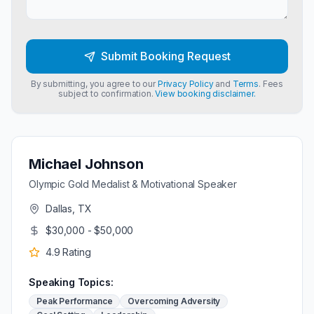
Submit Booking Request
By submitting, you agree to our
Privacy Policy
and
Terms
. Fees
subject to confirmation.
View booking disclaimer.
Michael Johnson
Olympic Gold Medalist & Motivational Speaker
Dallas, TX
$30,000 - $50,000
4.9
Rating
Speaking Topics:
Peak Performance
Overcoming Adversity