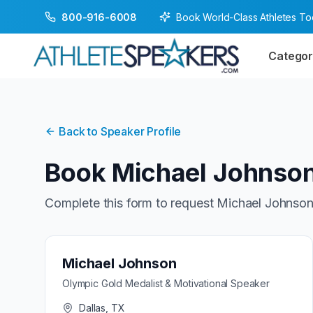
Book World-Class Athletes T
800-916-6008
Categor
Back to Speaker Profile
Book
Michael Johnso
Complete this form to request
Michael Johnso
Michael Johnson
Olympic Gold Medalist & Motivational Speaker
Dallas, TX