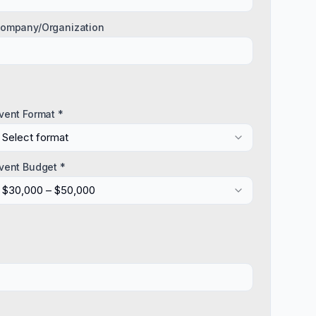
ompany/Organization
vent Format *
Select format
vent Budget *
$30,000 – $50,000