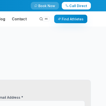
Book Now
Call Direct
log
Contact
Find Athletes
⌘
K
mail Address *