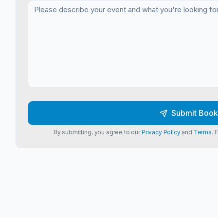
Submit Book
By submitting, you agree to our
Privacy Policy
and
Terms
. 