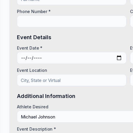
Phone Number *
C
Event Details
Event Date *
E
Event Location
E
Additional Information
Athlete Desired
Event Description *