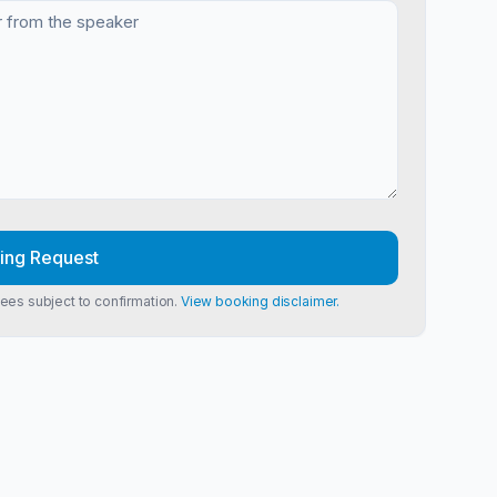
ing Request
Fees subject to confirmation.
View booking disclaimer.