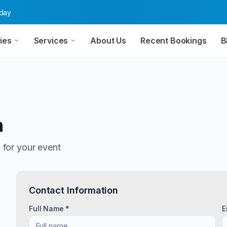
oday
ies
Services
About Us
Recent Bookings
B
n
n
for your event
Contact Information
Full Name *
E