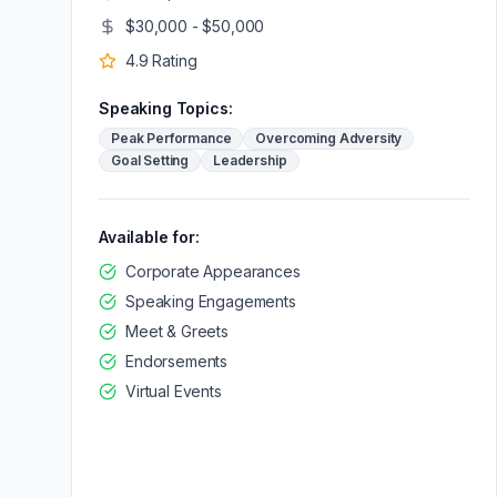
$30,000 - $50,000
4.9
Rating
Speaking Topics:
Peak Performance
Overcoming Adversity
Goal Setting
Leadership
Available for:
Corporate Appearances
Speaking Engagements
Meet & Greets
Endorsements
Virtual Events