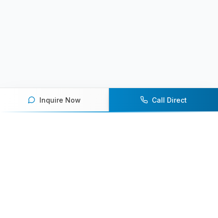
Inquire Now
Call Direct