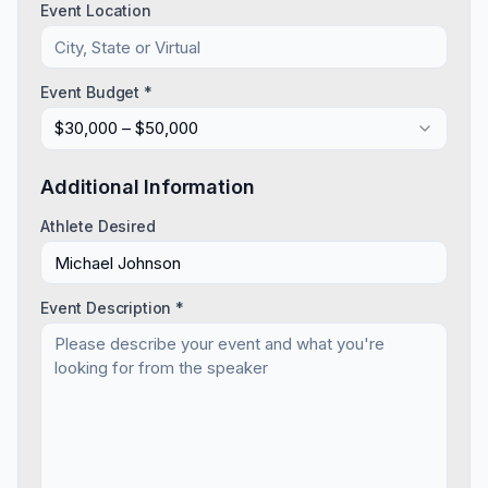
Event Location
Event Budget *
$30,000 – $50,000
Additional Information
Athlete Desired
Event Description *