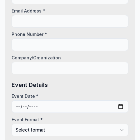
Email Address *
Phone Number *
Company/Organization
Event Details
Event Date *
Event Format *
Select format