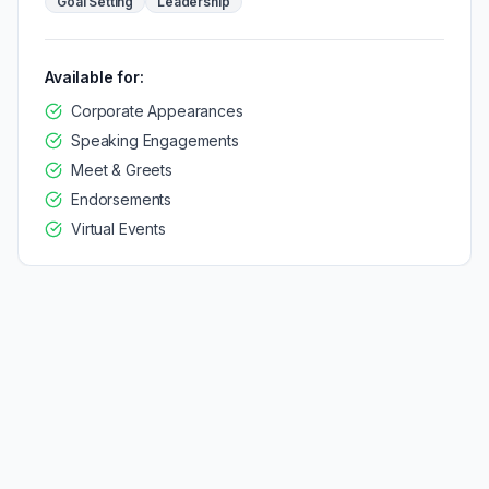
Goal Setting
Leadership
Available for:
Corporate Appearances
Speaking Engagements
Meet & Greets
Endorsements
Virtual Events