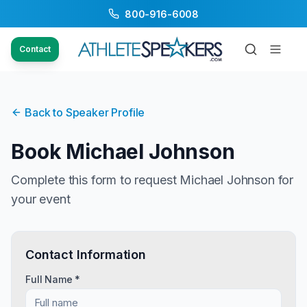
800-916-6008
Contact
Back to Speaker Profile
Book
Michael Johnson
Complete this form to request
Michael Johnson
for
your event
Contact Information
Full Name *