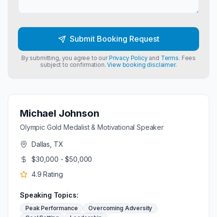
Submit Booking Request
By submitting, you agree to our
Privacy Policy
and
Terms
. Fees
subject to confirmation.
View booking disclaimer.
Michael Johnson
Olympic Gold Medalist & Motivational Speaker
Dallas, TX
$30,000 - $50,000
4.9
Rating
Speaking Topics:
Peak Performance
Overcoming Adversity