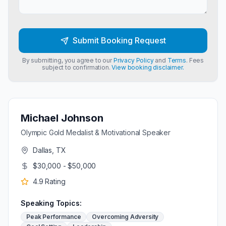
Submit Booking Request
By submitting, you agree to our
Privacy Policy
and
Terms
. Fees
subject to confirmation.
View booking disclaimer.
Michael Johnson
Olympic Gold Medalist & Motivational Speaker
Dallas, TX
$30,000 - $50,000
4.9
Rating
Speaking Topics:
Peak Performance
Overcoming Adversity