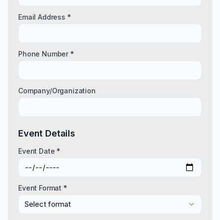
Email Address *
Phone Number *
Company/Organization
Event Details
Event Date *
Event Format *
Select format