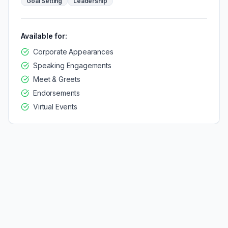
Goal Setting
Leadership
Available for:
Corporate Appearances
Speaking Engagements
Meet & Greets
Endorsements
Virtual Events