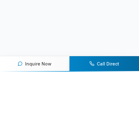
Inquire Now
Call Direct