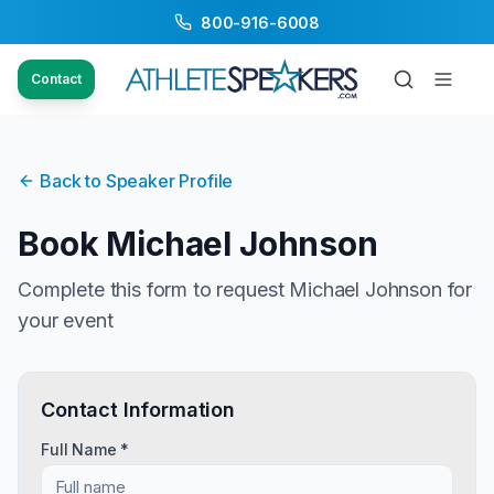
800-916-6008
Contact
Back to Speaker Profile
Book
Michael Johnson
Complete this form to request
Michael Johnson
for
your event
Contact Information
Full Name *