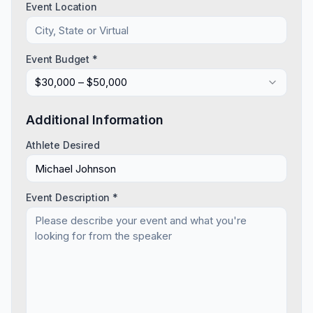
Event Location
Event Budget *
$30,000 – $50,000
Additional Information
Athlete Desired
Event Description *