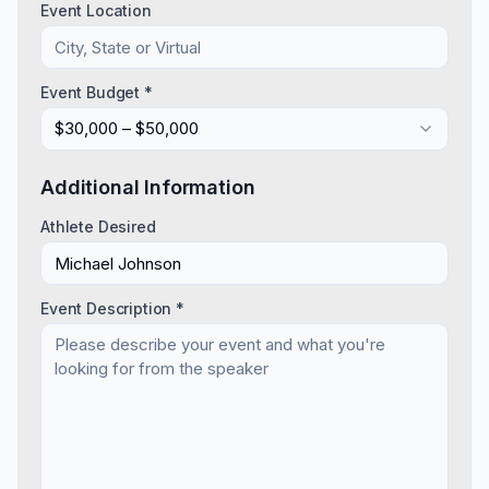
Event Location
Event Budget *
$30,000 – $50,000
Additional Information
Athlete Desired
Event Description *