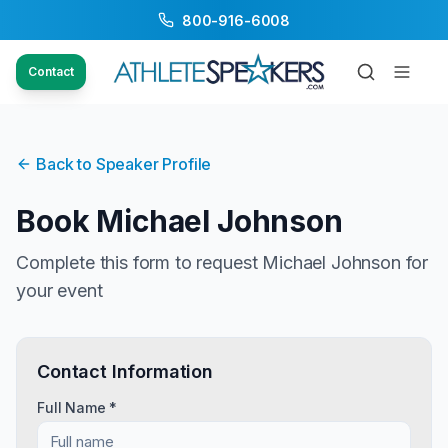
800-916-6008
Contact
Back to Speaker Profile
Book
Michael Johnson
Complete this form to request
Michael Johnson
for
your event
Contact Information
Full Name *