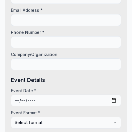
Email Address *
Phone Number *
Company/Organization
Event Details
Event Date *
Event Format *
Select format