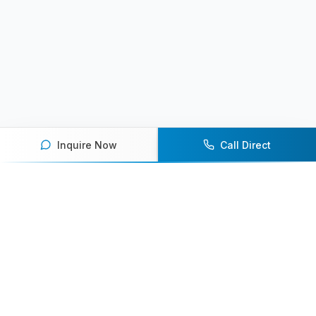
Inquire Now
Call Direct