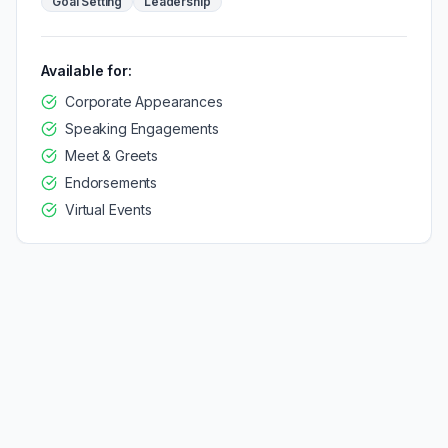
Goal Setting
Leadership
Available for:
Corporate Appearances
Speaking Engagements
Meet & Greets
Endorsements
Virtual Events