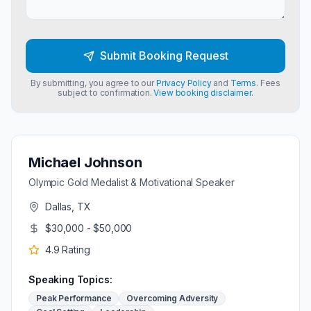
Submit Booking Request
By submitting, you agree to our
Privacy Policy
and
Terms
. Fees
subject to confirmation.
View booking disclaimer.
Michael Johnson
Olympic Gold Medalist & Motivational Speaker
Dallas, TX
$30,000 - $50,000
4.9
Rating
Speaking Topics:
Peak Performance
Overcoming Adversity