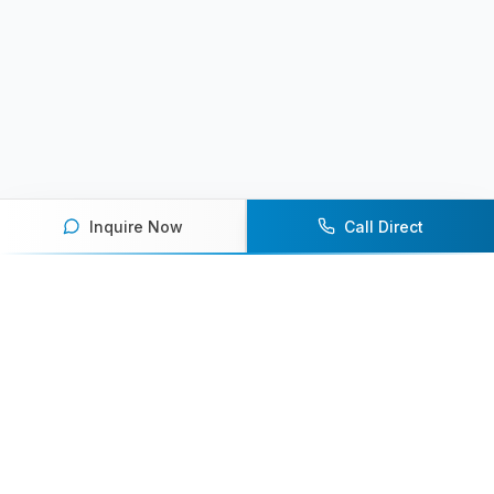
Inquire Now
Call Direct