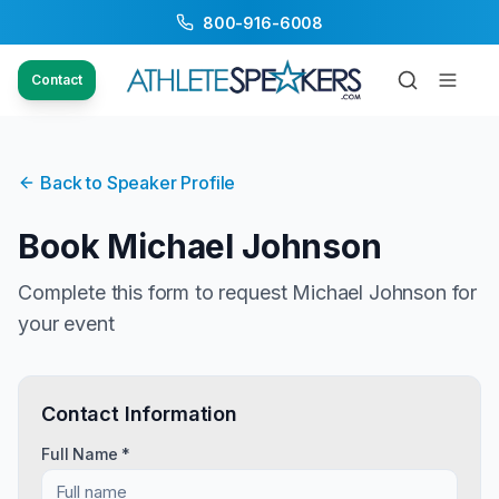
800-916-6008
Contact
Back to Speaker Profile
Book
Michael Johnson
Complete this form to request
Michael Johnson
for
your event
Contact Information
Full Name *