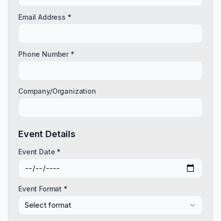
Email Address *
Phone Number *
Company/Organization
Event Details
Event Date *
Event Format *
Select format