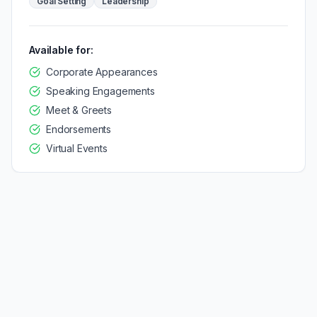
Goal Setting
Leadership
Available for:
Corporate Appearances
Speaking Engagements
Meet & Greets
Endorsements
Virtual Events