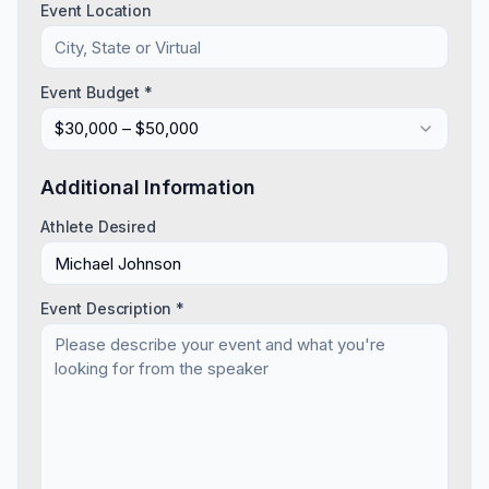
Event Location
Event Budget *
$30,000 – $50,000
Additional Information
Athlete Desired
Event Description *