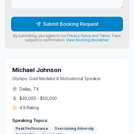
Submit Booking Request
By submitting, you agree to our
Privacy Policy
and
Terms
. Fees
subject to confirmation.
View booking disclaimer.
Michael Johnson
Olympic Gold Medalist & Motivational Speaker
Dallas, TX
$30,000 - $50,000
4.9
Rating
Speaking Topics:
Peak Performance
Overcoming Adversity