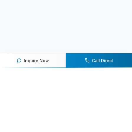
Inquire Now
Call Direct