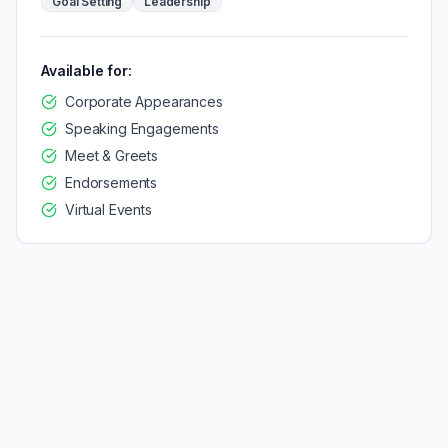
Goal Setting
Leadership
Available for:
Corporate Appearances
Speaking Engagements
Meet & Greets
Endorsements
Virtual Events