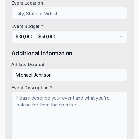
Event Location
Event Budget *
$30,000 – $50,000
Additional Information
Athlete Desired
Event Description *