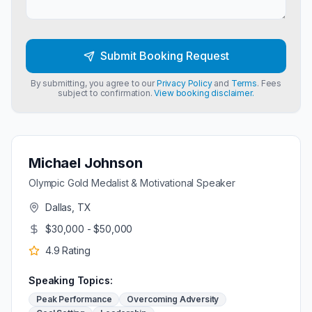
Submit Booking Request
By submitting, you agree to our
Privacy Policy
and
Terms
. Fees
subject to confirmation.
View booking disclaimer.
Michael Johnson
Olympic Gold Medalist & Motivational Speaker
Dallas, TX
$30,000 - $50,000
4.9
Rating
Speaking Topics:
Peak Performance
Overcoming Adversity