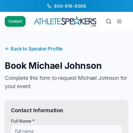
800-916-6008
Contact
Back to Speaker Profile
Book
Michael Johnson
Complete this form to request
Michael Johnson
for
your event
Contact Information
Full Name *