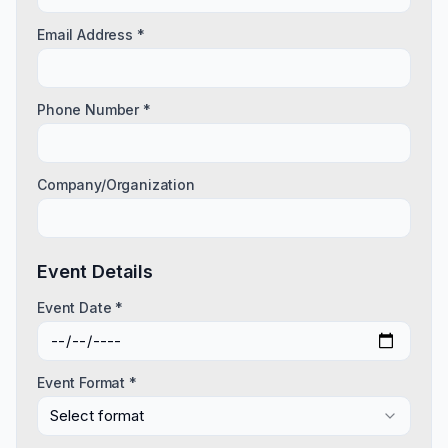
Email Address *
Phone Number *
Company/Organization
Event Details
Event Date *
Event Format *
Select format