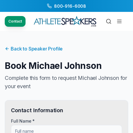
800-916-6008
Contact
Back to Speaker Profile
Book
Michael Johnson
Complete this form to request
Michael Johnson
for
your event
Contact Information
Full Name *