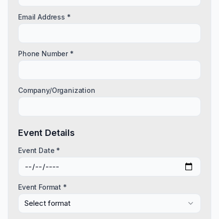
Email Address *
Phone Number *
Company/Organization
Event Details
Event Date *
Event Format *
Select format