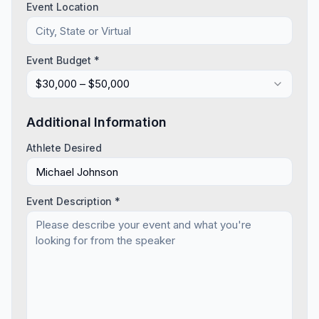
Event Location
Event Budget *
$30,000 – $50,000
Additional Information
Athlete Desired
Event Description *