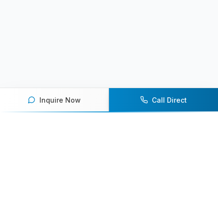
Inquire Now
Call Direct