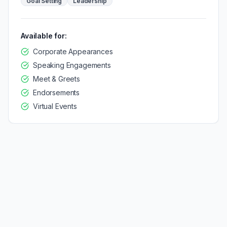
Goal Setting
Leadership
Available for:
Corporate Appearances
Speaking Engagements
Meet & Greets
Endorsements
Virtual Events