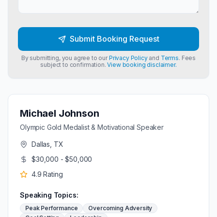
Submit Booking Request
By submitting, you agree to our
Privacy Policy
and
Terms
. Fees
subject to confirmation.
View booking disclaimer.
Michael Johnson
Olympic Gold Medalist & Motivational Speaker
Dallas, TX
$30,000 - $50,000
4.9
Rating
Speaking Topics:
Peak Performance
Overcoming Adversity