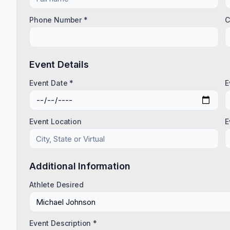
Phone Number *
C
Event Details
Event Date *
E
Event Location
E
Additional Information
Athlete Desired
Event Description *