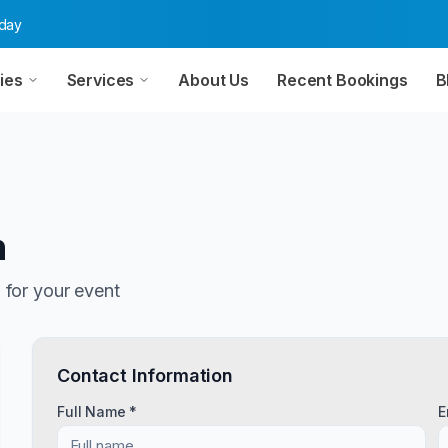
oday
ies
Services
About Us
Recent Bookings
B
n
n
for your event
Contact Information
Full Name *
E