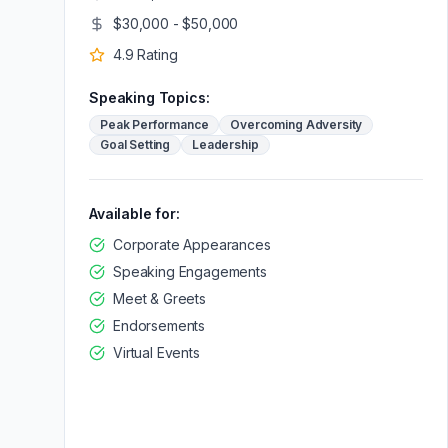
$30,000 - $50,000
4.9
Rating
Speaking Topics:
Peak Performance
Overcoming Adversity
Goal Setting
Leadership
Available for:
Corporate Appearances
Speaking Engagements
Meet & Greets
Endorsements
Virtual Events