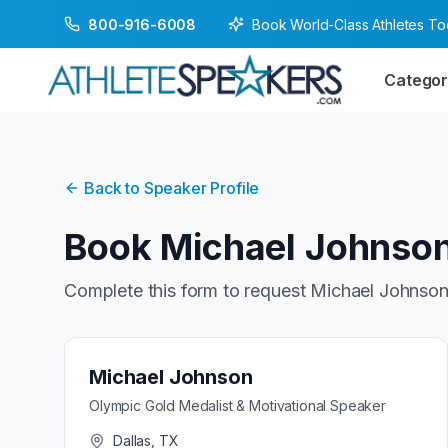
Book World-Class Athletes T
800-916-6008
Categor
Back to Speaker Profile
Book
Michael Johnso
Complete this form to request
Michael Johnso
Michael Johnson
Olympic Gold Medalist & Motivational Speaker
Dallas, TX