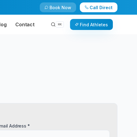
Book Now
Call Direct
log
Contact
Find Athletes
⌘
K
mail Address *