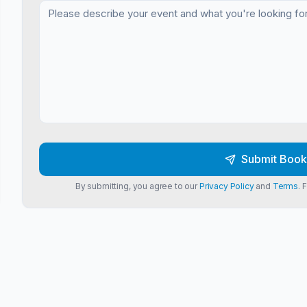
Submit Book
By submitting, you agree to our
Privacy Policy
and
Terms
. 