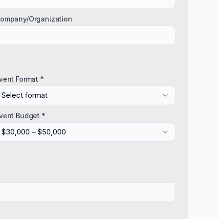
ompany/Organization
vent Format *
Select format
vent Budget *
$30,000 – $50,000