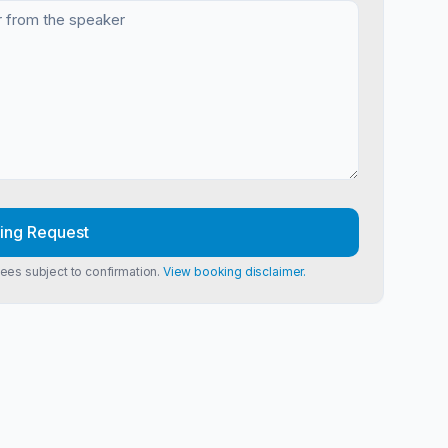
ing Request
Fees subject to confirmation.
View booking disclaimer.