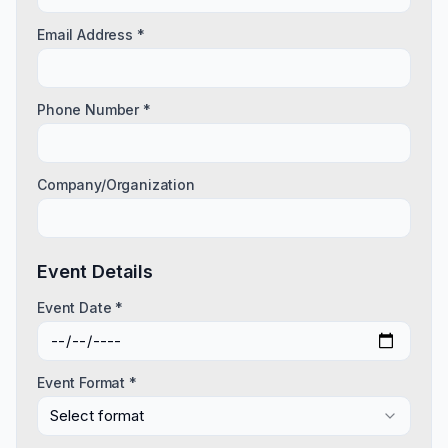
Email Address *
Phone Number *
Company/Organization
Event Details
Event Date *
Event Format *
Select format