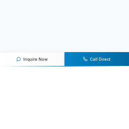
Inquire Now
Call Direct