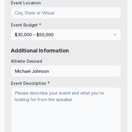
Event Location
Event Budget *
$30,000 – $50,000
Additional Information
Athlete Desired
Event Description *