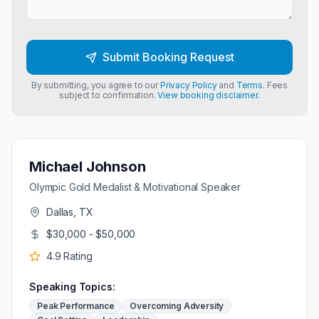
Submit Booking Request
By submitting, you agree to our
Privacy Policy
and
Terms
. Fees
subject to confirmation.
View booking disclaimer.
Michael Johnson
Olympic Gold Medalist & Motivational Speaker
Dallas, TX
$30,000 - $50,000
4.9
Rating
Speaking Topics:
Peak Performance
Overcoming Adversity