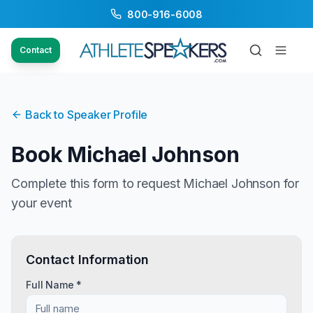
800-916-6008
Contact
Back to Speaker Profile
Book
Michael Johnson
Complete this form to request
Michael Johnson
for
your event
Contact Information
Full Name *