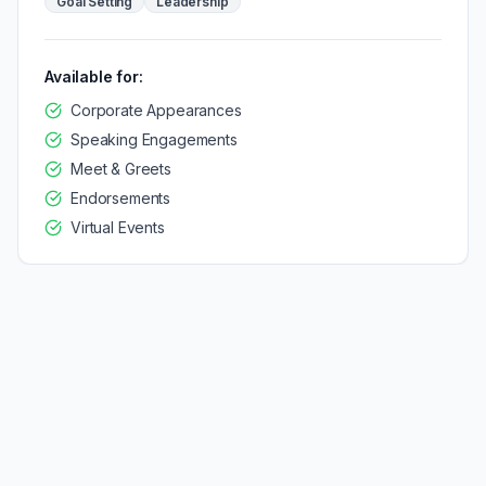
Goal Setting
Leadership
Available for:
Corporate Appearances
Speaking Engagements
Meet & Greets
Endorsements
Virtual Events