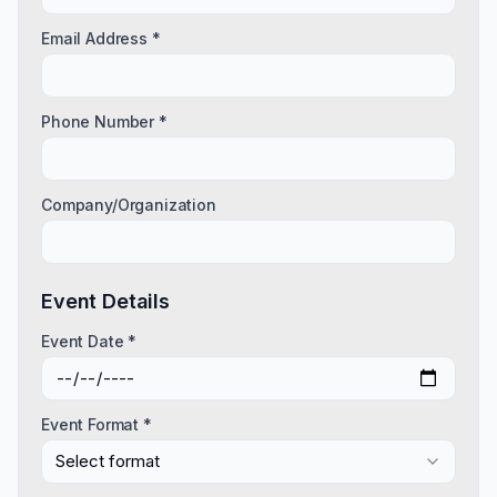
Email Address *
Phone Number *
Company/Organization
Event Details
Event Date *
Event Format *
Select format