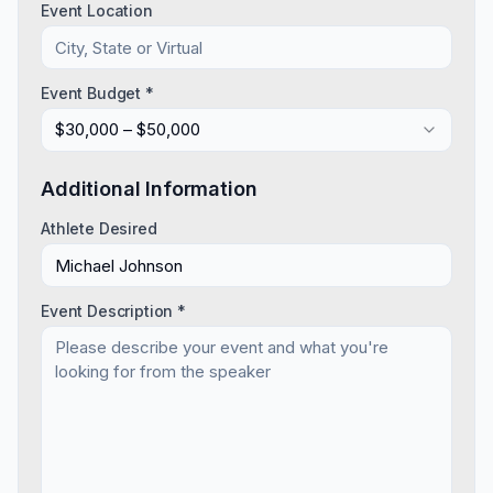
Event Location
Event Budget *
$30,000 – $50,000
Additional Information
Athlete Desired
Event Description *