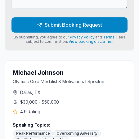
Submit Booking Request
By submitting, you agree to our
Privacy Policy
and
Terms
. Fees
subject to confirmation.
View booking disclaimer.
Michael Johnson
Olympic Gold Medalist & Motivational Speaker
Dallas, TX
$30,000 - $50,000
4.9
Rating
Speaking Topics:
Peak Performance
Overcoming Adversity