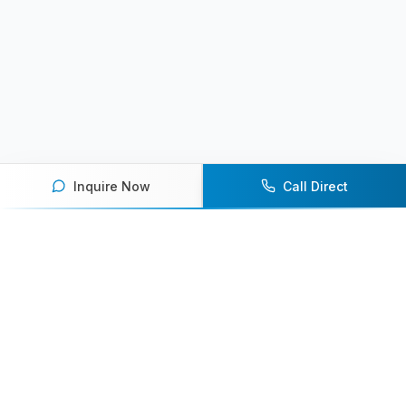
Inquire Now
Call Direct