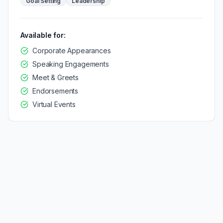
Goal Setting
Leadership
Available for:
Corporate Appearances
Speaking Engagements
Meet & Greets
Endorsements
Virtual Events