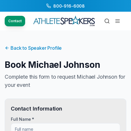
800-916-6008
Contact
Back to Speaker Profile
Book
Michael Johnson
Complete this form to request
Michael Johnson
for
your event
Contact Information
Full Name *