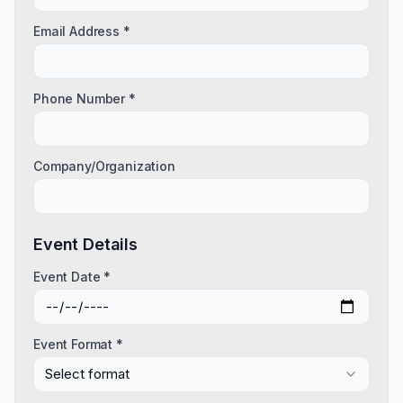
Email Address *
Phone Number *
Company/Organization
Event Details
Event Date *
Event Format *
Select format