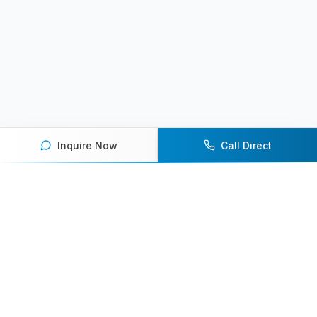
Inquire Now
Call Direct