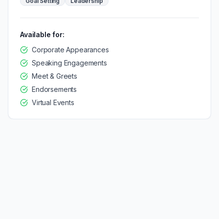
Goal Setting
Leadership
Available for:
Corporate Appearances
Speaking Engagements
Meet & Greets
Endorsements
Virtual Events