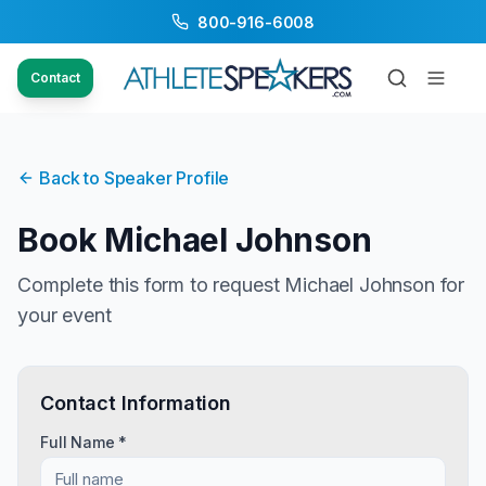
800-916-6008
Contact
Back to Speaker Profile
Book
Michael Johnson
Complete this form to request
Michael Johnson
for
your event
Contact Information
Full Name *