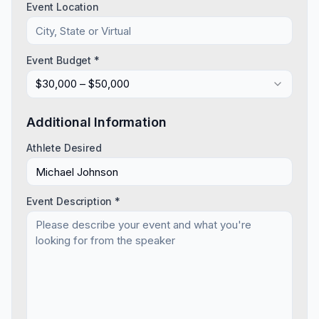
Event Location
Event Budget *
$30,000 – $50,000
Additional Information
Athlete Desired
Event Description *