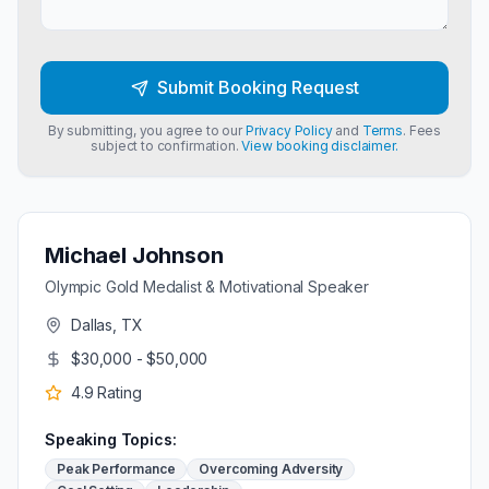
Submit Booking Request
By submitting, you agree to our
Privacy Policy
and
Terms
. Fees
subject to confirmation.
View booking disclaimer.
Michael Johnson
Olympic Gold Medalist & Motivational Speaker
Dallas, TX
$30,000 - $50,000
4.9
Rating
Speaking Topics:
Peak Performance
Overcoming Adversity