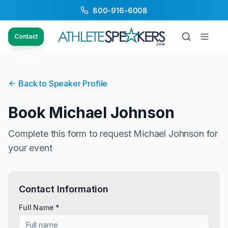
800-916-6008
Contact
Back to Speaker Profile
Book
Michael Johnson
Complete this form to request
Michael Johnson
for
your event
Contact Information
Full Name *