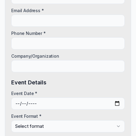
Email Address *
Phone Number *
Company/Organization
Event Details
Event Date *
Event Format *
Select format