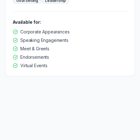
Goal Setting
Leadership
Available for:
Corporate Appearances
Speaking Engagements
Meet & Greets
Endorsements
Virtual Events