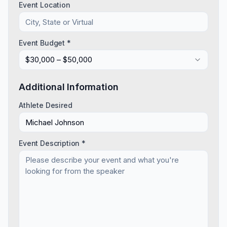
Event Location
Event Budget *
$30,000 – $50,000
Additional Information
Athlete Desired
Event Description *