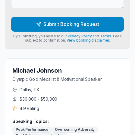
Submit Booking Request
By submitting, you agree to our
Privacy Policy
and
Terms
. Fees
subject to confirmation.
View booking disclaimer.
Michael Johnson
Olympic Gold Medalist & Motivational Speaker
Dallas, TX
$30,000 - $50,000
4.9
Rating
Speaking Topics:
Peak Performance
Overcoming Adversity