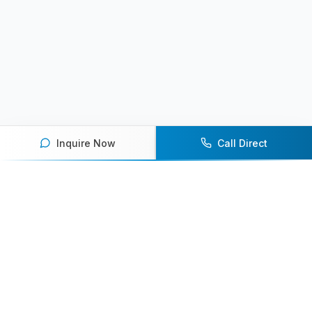
Inquire Now
Call Direct