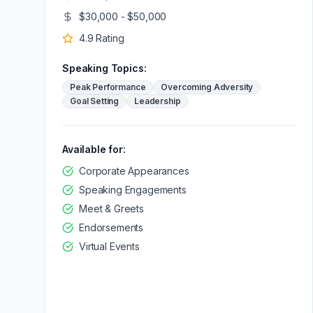
$30,000 - $50,000
4.9
Rating
Speaking Topics:
Peak Performance
Overcoming Adversity
Goal Setting
Leadership
Available for:
Corporate Appearances
Speaking Engagements
Meet & Greets
Endorsements
Virtual Events