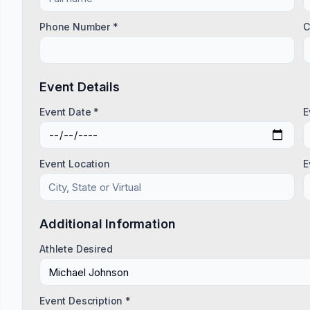
Phone Number *
C
Event Details
Event Date *
E
Event Location
E
Additional Information
Athlete Desired
Event Description *