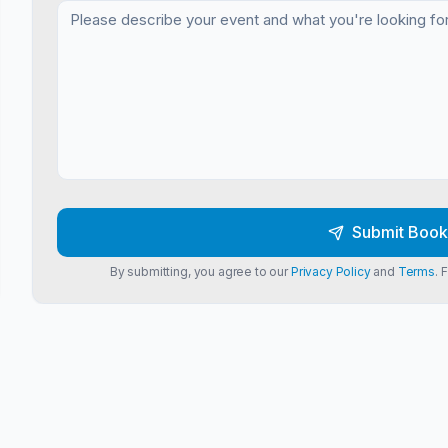
Submit Book
By submitting, you agree to our
Privacy Policy
and
Terms
. 