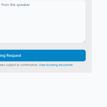
ing Request
Fees subject to confirmation.
View booking disclaimer.