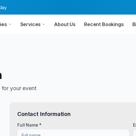
oday
ies
Services
About Us
Recent Bookings
B
n
n
for your event
Contact Information
Full Name *
E