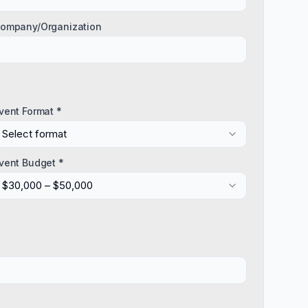
ompany/Organization
vent Format *
Select format
vent Budget *
$30,000 – $50,000