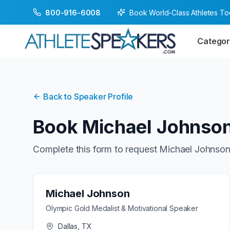
Book World-Class Athletes T
800-916-6008
Categor
Back to Speaker Profile
Book
Michael Johnso
Complete this form to request
Michael Johnso
Michael Johnson
Olympic Gold Medalist & Motivational Speaker
Dallas, TX