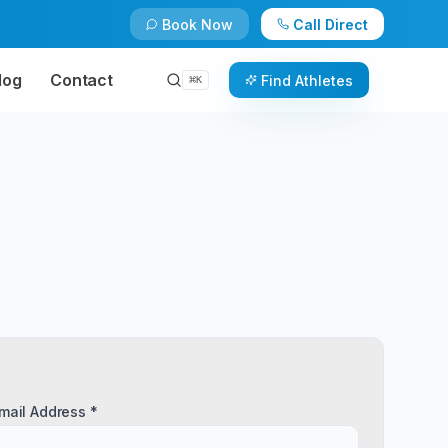
Book Now
Call Direct
log
Contact
Find Athletes
⌘
K
mail Address *