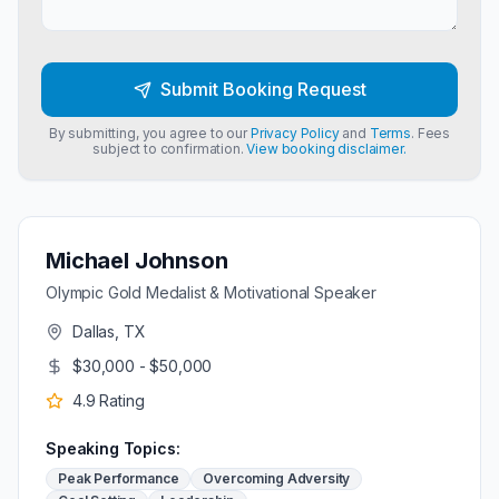
Submit Booking Request
By submitting, you agree to our
Privacy Policy
and
Terms
. Fees
subject to confirmation.
View booking disclaimer.
Michael Johnson
Olympic Gold Medalist & Motivational Speaker
Dallas, TX
$30,000 - $50,000
4.9
Rating
Speaking Topics:
Peak Performance
Overcoming Adversity