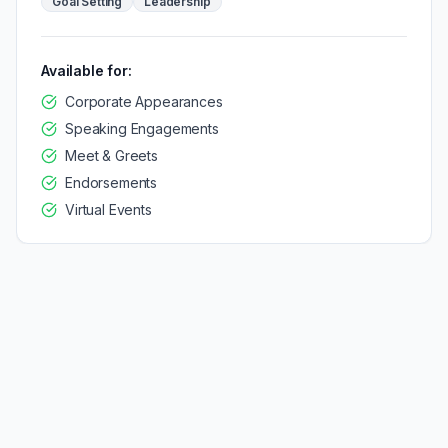
Goal Setting
Leadership
Available for:
Corporate Appearances
Speaking Engagements
Meet & Greets
Endorsements
Virtual Events