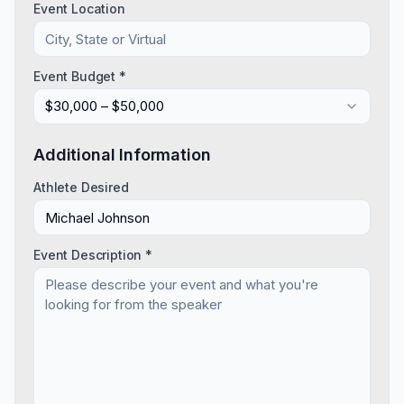
Event Location
Event Budget *
$30,000 – $50,000
Additional Information
Athlete Desired
Event Description *