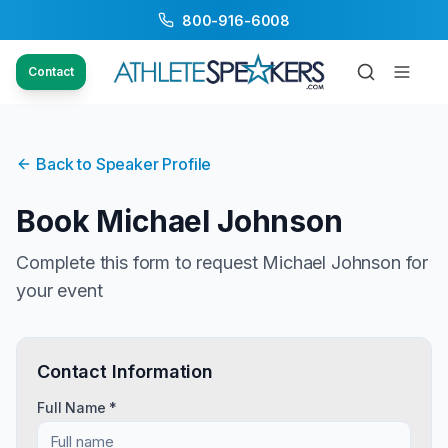
800-916-6008
Contact
Back to Speaker Profile
Book
Michael Johnson
Complete this form to request
Michael Johnson
for
your event
Contact Information
Full Name *