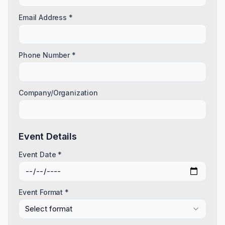
Email Address *
Phone Number *
Company/Organization
Event Details
Event Date *
Event Format *
Select format