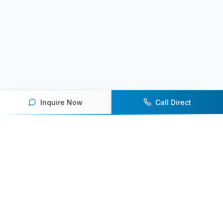
Inquire Now
Call Direct