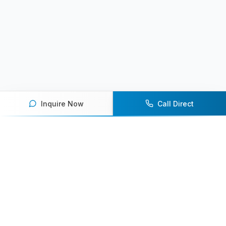
Inquire Now
Call Direct