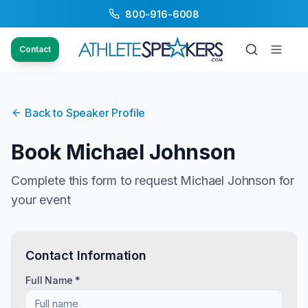
800-916-6008
Contact
Back to Speaker Profile
Book
Michael Johnson
Complete this form to request
Michael Johnson
for
your event
Contact Information
Full Name *