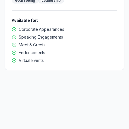
Goal Setting
Leadership
Available for:
Corporate Appearances
Speaking Engagements
Meet & Greets
Endorsements
Virtual Events