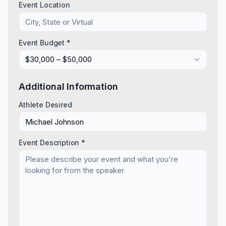
Event Location
Event Budget *
$30,000 – $50,000
Additional Information
Athlete Desired
Event Description *