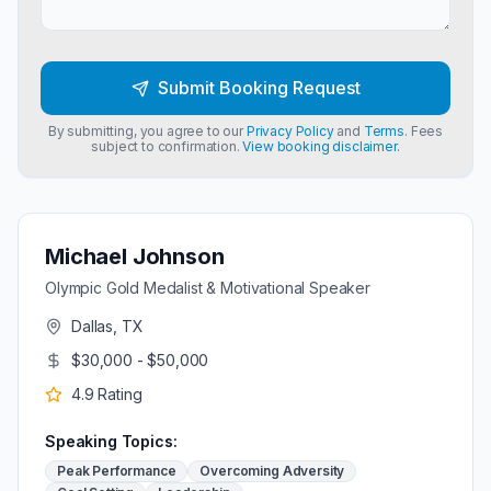
Submit Booking Request
By submitting, you agree to our
Privacy Policy
and
Terms
. Fees
subject to confirmation.
View booking disclaimer.
Michael Johnson
Olympic Gold Medalist & Motivational Speaker
Dallas, TX
$30,000 - $50,000
4.9
Rating
Speaking Topics:
Peak Performance
Overcoming Adversity