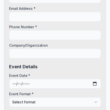
Email Address *
Phone Number *
Company/Organization
Event Details
Event Date *
Event Format *
Select format