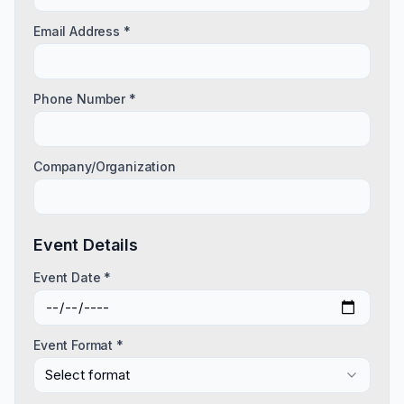
Email Address *
Phone Number *
Company/Organization
Event Details
Event Date *
Event Format *
Select format