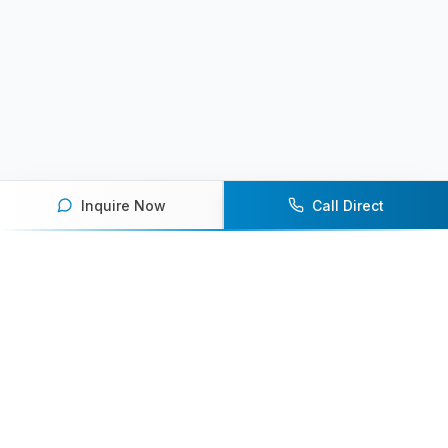
Inquire Now
Call Direct