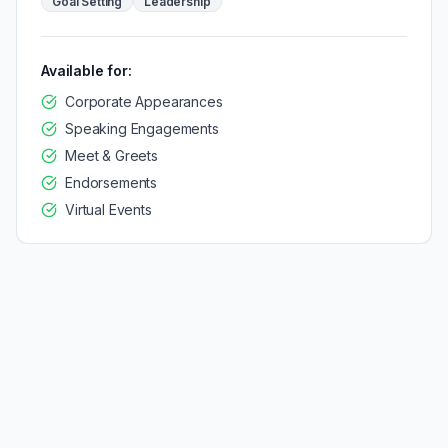
Goal Setting
Leadership
Available for:
Corporate Appearances
Speaking Engagements
Meet & Greets
Endorsements
Virtual Events