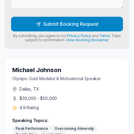
Submit Booking Request
By submitting, you agree to our
Privacy Policy
and
Terms
. Fees
subject to confirmation.
View booking disclaimer.
Michael Johnson
Olympic Gold Medalist & Motivational Speaker
Dallas, TX
$30,000 - $50,000
4.9
Rating
Speaking Topics:
Peak Performance
Overcoming Adversity