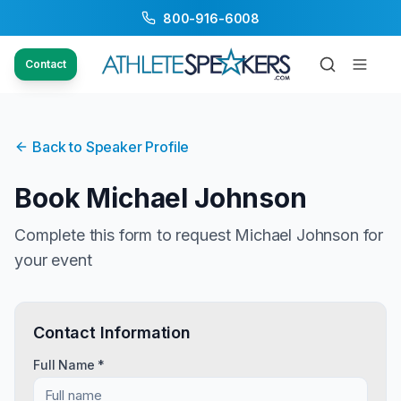
800-916-6008
Contact
Back to Speaker Profile
Book
Michael Johnson
Complete this form to request
Michael Johnson
for
your event
Contact Information
Full Name *