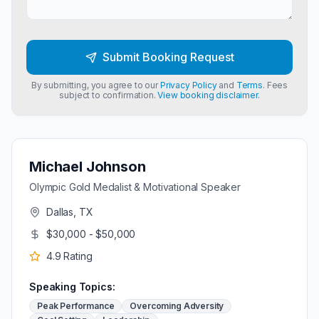
Submit Booking Request
By submitting, you agree to our
Privacy Policy
and
Terms
. Fees
subject to confirmation.
View booking disclaimer.
Michael Johnson
Olympic Gold Medalist & Motivational Speaker
Dallas, TX
$30,000 - $50,000
4.9
Rating
Speaking Topics:
Peak Performance
Overcoming Adversity