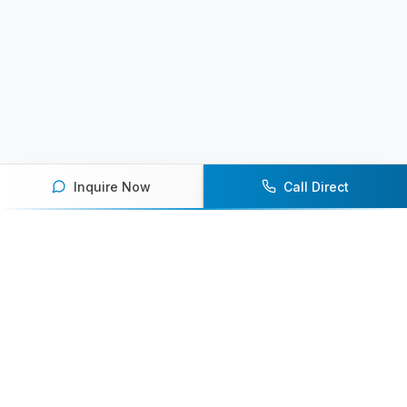
Inquire Now
Call Direct