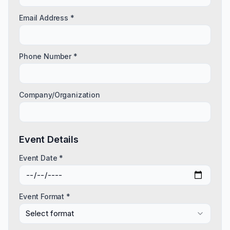
Email Address *
Phone Number *
Company/Organization
Event Details
Event Date *
Event Format *
Select format