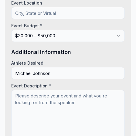
Event Location
Event Budget *
$30,000 – $50,000
Additional Information
Athlete Desired
Event Description *