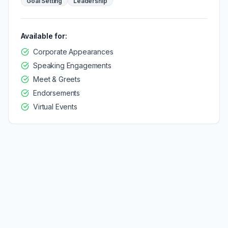
Goal Setting
Leadership
Available for:
Corporate Appearances
Speaking Engagements
Meet & Greets
Endorsements
Virtual Events