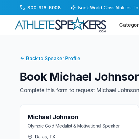
Book World-Class Athletes T
800-916-6008
Categor
Back to Speaker Profile
Book
Michael Johnso
Complete this form to request
Michael Johnso
Michael Johnson
Olympic Gold Medalist & Motivational Speaker
Dallas, TX