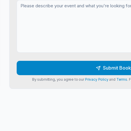
Submit Book
By submitting, you agree to our
Privacy Policy
and
Terms
. 