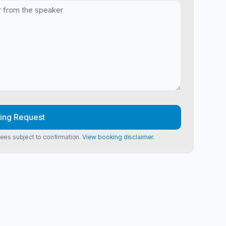
ing Request
Fees subject to confirmation.
View booking disclaimer.