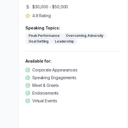
$30,000 - $50,000
4.9
Rating
Speaking Topics:
Peak Performance
Overcoming Adversity
Goal Setting
Leadership
Available for:
Corporate Appearances
Speaking Engagements
Meet & Greets
Endorsements
Virtual Events