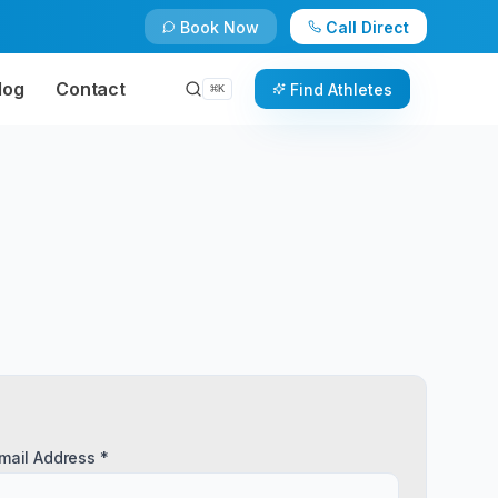
Book Now
Call Direct
log
Contact
Find Athletes
⌘
K
mail Address *