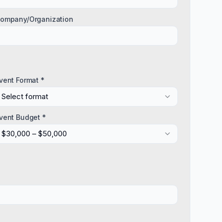
ompany/Organization
vent Format *
Select format
vent Budget *
$30,000 – $50,000