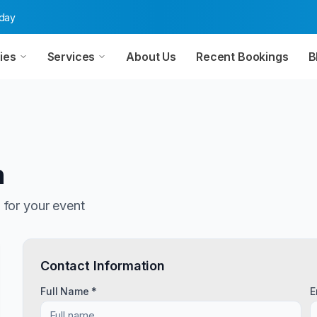
oday
ies
Services
About Us
Recent Bookings
B
n
n
for your event
Contact Information
Full Name *
E