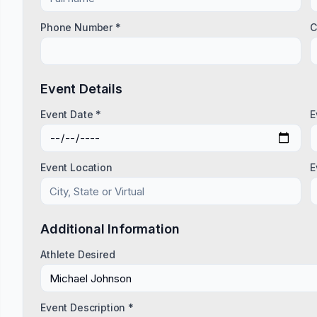
Phone Number *
C
Event Details
Event Date *
E
Event Location
E
Additional Information
Athlete Desired
Event Description *