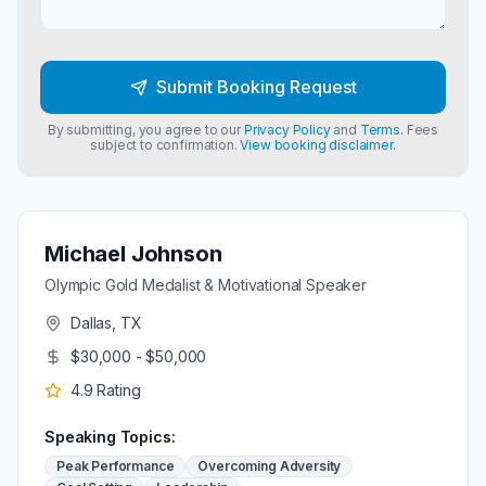
Submit Booking Request
By submitting, you agree to our
Privacy Policy
and
Terms
. Fees
subject to confirmation.
View booking disclaimer.
Michael Johnson
Olympic Gold Medalist & Motivational Speaker
Dallas, TX
$30,000 - $50,000
4.9
Rating
Speaking Topics:
Peak Performance
Overcoming Adversity