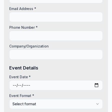
Email Address *
Phone Number *
Company/Organization
Event Details
Event Date *
Event Format *
Select format