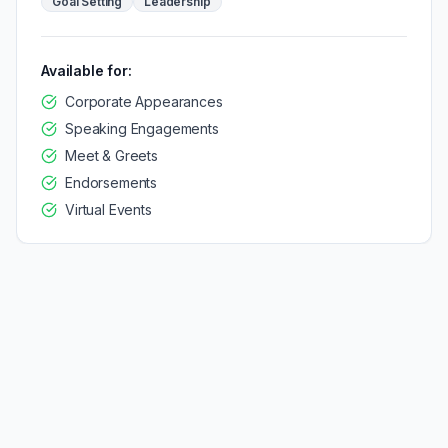
Goal Setting
Leadership
Available for:
Corporate Appearances
Speaking Engagements
Meet & Greets
Endorsements
Virtual Events