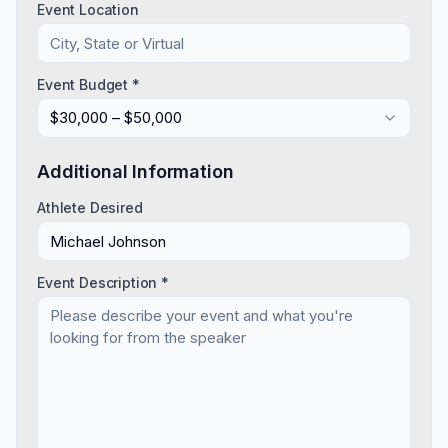
Event Location
Event Budget *
$30,000 – $50,000
Additional Information
Athlete Desired
Event Description *