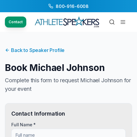
800-916-6008
Contact
Back to Speaker Profile
Book
Michael Johnson
Complete this form to request
Michael Johnson
for
your event
Contact Information
Full Name *