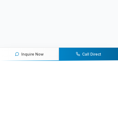
Inquire Now
Call Direct