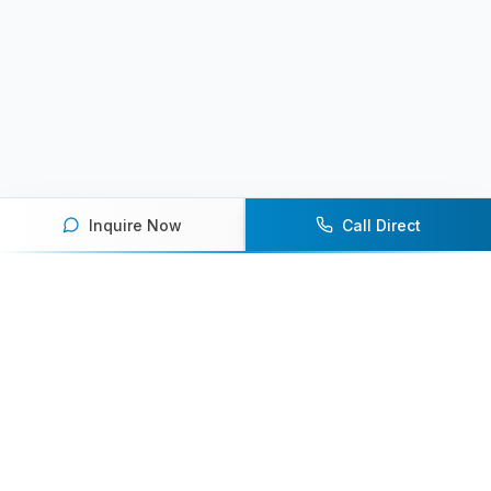
Inquire Now
Call Direct