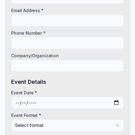
Email Address *
Phone Number *
Company/Organization
Event Details
Event Date *
Event Format *
Select format