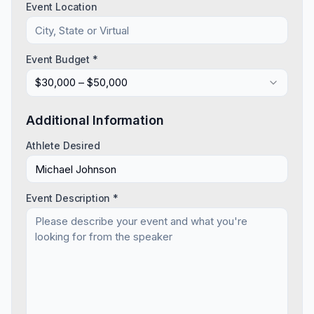
Event Location
Event Budget *
$30,000 – $50,000
Additional Information
Athlete Desired
Event Description *