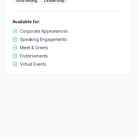
Goal Setting
Leadership
Available for:
Corporate Appearances
Speaking Engagements
Meet & Greets
Endorsements
Virtual Events