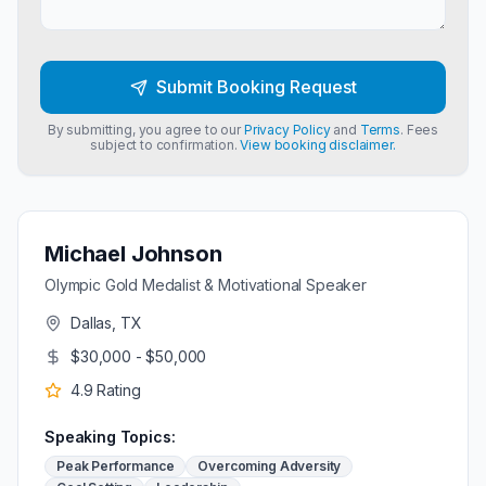
Submit Booking Request
By submitting, you agree to our
Privacy Policy
and
Terms
. Fees
subject to confirmation.
View booking disclaimer.
Michael Johnson
Olympic Gold Medalist & Motivational Speaker
Dallas, TX
$30,000 - $50,000
4.9
Rating
Speaking Topics:
Peak Performance
Overcoming Adversity