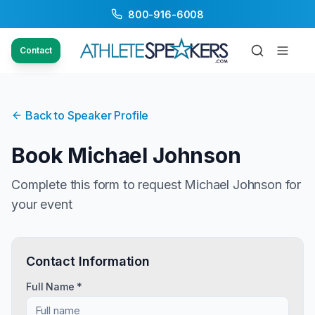
800-916-6008
Contact
Back to Speaker Profile
Book
Michael Johnson
Complete this form to request
Michael Johnson
for
your event
Contact Information
Full Name *