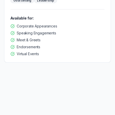
Goal Setting
Leadership
Available for:
Corporate Appearances
Speaking Engagements
Meet & Greets
Endorsements
Virtual Events