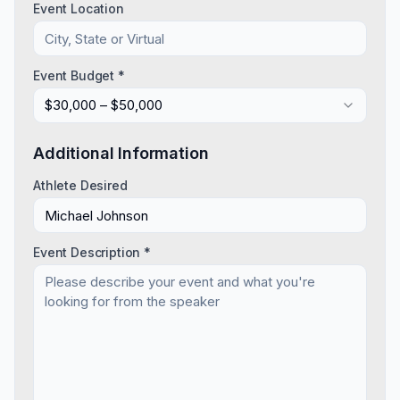
Event Location
Event Budget *
$30,000 – $50,000
Additional Information
Athlete Desired
Event Description *