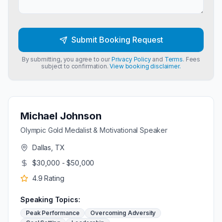
Submit Booking Request
By submitting, you agree to our
Privacy Policy
and
Terms
. Fees
subject to confirmation.
View booking disclaimer.
Michael Johnson
Olympic Gold Medalist & Motivational Speaker
Dallas, TX
$30,000 - $50,000
4.9
Rating
Speaking Topics:
Peak Performance
Overcoming Adversity