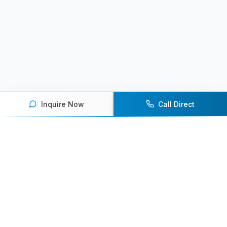
Inquire Now
Call Direct