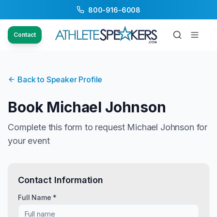
800-916-6008
Contact
Back to Speaker Profile
Book
Michael Johnson
Complete this form to request
Michael Johnson
for
your event
Contact Information
Full Name *