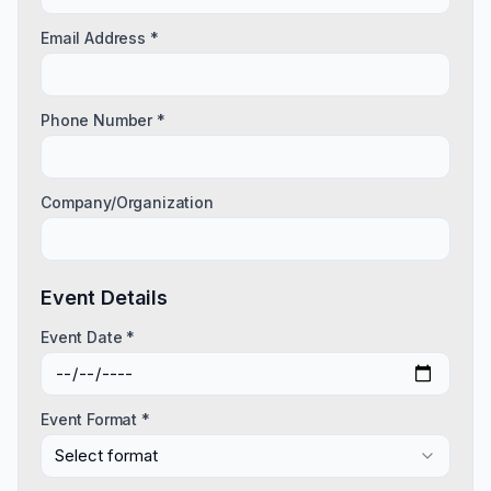
Email Address *
Phone Number *
Company/Organization
Event Details
Event Date *
Event Format *
Select format