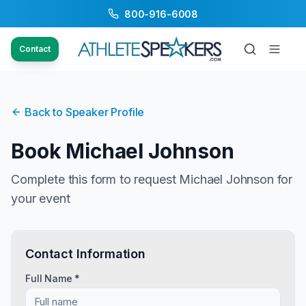
800-916-6008
Contact
Back to Speaker Profile
Book
Michael Johnson
Complete this form to request
Michael Johnson
for
your event
Contact Information
Full Name *