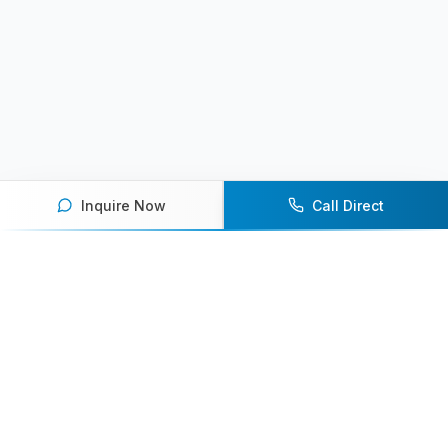
Inquire Now
Call Direct