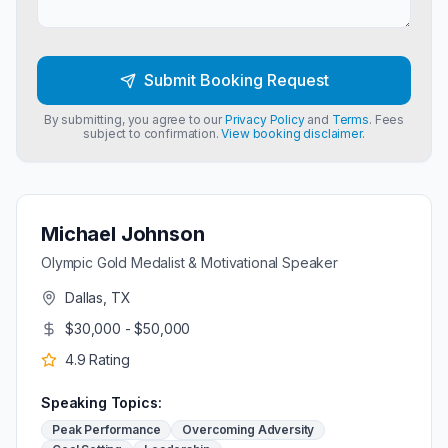
Submit Booking Request
By submitting, you agree to our
Privacy Policy
and
Terms
. Fees
subject to confirmation.
View booking disclaimer.
Michael Johnson
Olympic Gold Medalist & Motivational Speaker
Dallas, TX
$30,000 - $50,000
4.9
Rating
Speaking Topics:
Peak Performance
Overcoming Adversity