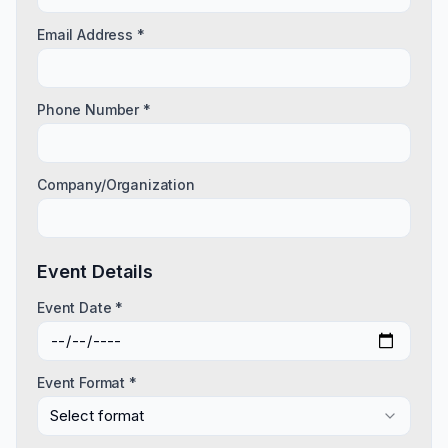
Email Address *
Phone Number *
Company/Organization
Event Details
Event Date *
Event Format *
Select format