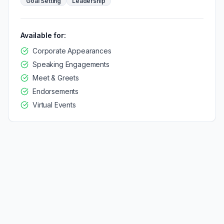
Goal Setting
Leadership
Available for:
Corporate Appearances
Speaking Engagements
Meet & Greets
Endorsements
Virtual Events