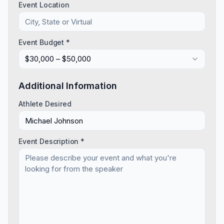
Event Location
Event Budget *
$30,000 – $50,000
Additional Information
Athlete Desired
Event Description *