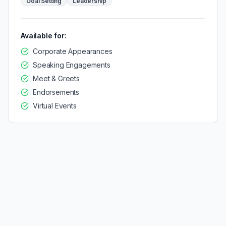
Goal Setting
Leadership
Available for:
Corporate Appearances
Speaking Engagements
Meet & Greets
Endorsements
Virtual Events