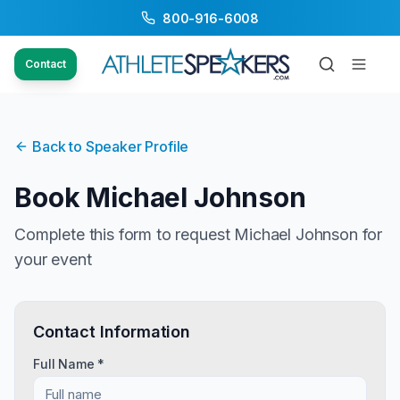
800-916-6008
Contact
Back to Speaker Profile
Book
Michael Johnson
Complete this form to request
Michael Johnson
for
your event
Contact Information
Full Name *