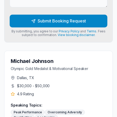
Submit Booking Request
By submitting, you agree to our
Privacy Policy
and
Terms
. Fees
subject to confirmation.
View booking disclaimer.
Michael Johnson
Olympic Gold Medalist & Motivational Speaker
Dallas, TX
$30,000 - $50,000
4.9
Rating
Speaking Topics:
Peak Performance
Overcoming Adversity