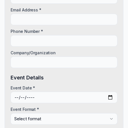
Email Address *
Phone Number *
Company/Organization
Event Details
Event Date *
Event Format *
Select format