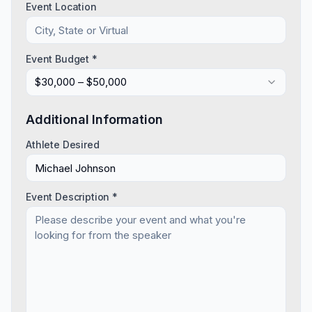
Event Location
Event Budget *
$30,000 – $50,000
Additional Information
Athlete Desired
Event Description *