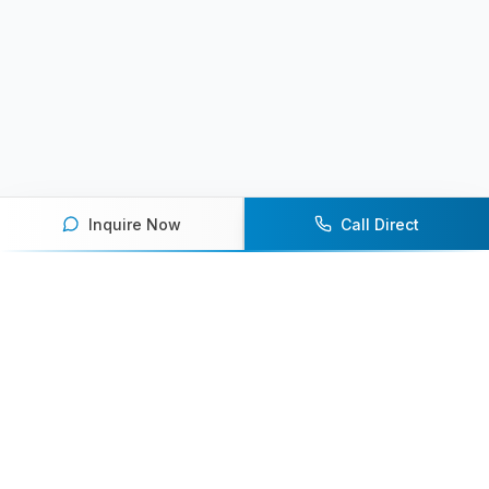
Inquire Now
Call Direct