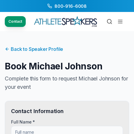
800-916-6008
Contact
Back to Speaker Profile
Book
Michael Johnson
Complete this form to request
Michael Johnson
for
your event
Contact Information
Full Name *