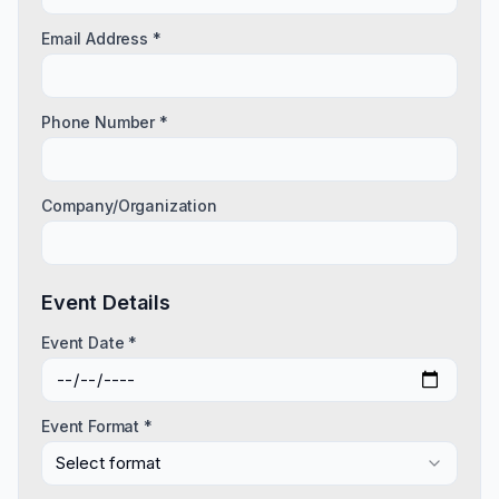
Email Address *
Phone Number *
Company/Organization
Event Details
Event Date *
Event Format *
Select format