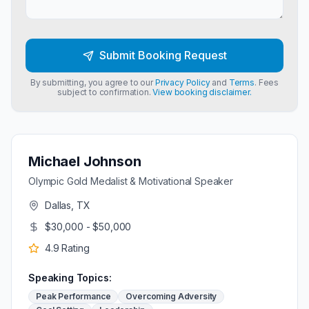
Submit Booking Request
By submitting, you agree to our
Privacy Policy
and
Terms
. Fees
subject to confirmation.
View booking disclaimer.
Michael Johnson
Olympic Gold Medalist & Motivational Speaker
Dallas, TX
$30,000 - $50,000
4.9
Rating
Speaking Topics:
Peak Performance
Overcoming Adversity