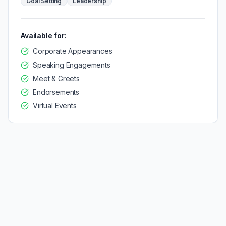
Goal Setting
Leadership
Available for:
Corporate Appearances
Speaking Engagements
Meet & Greets
Endorsements
Virtual Events