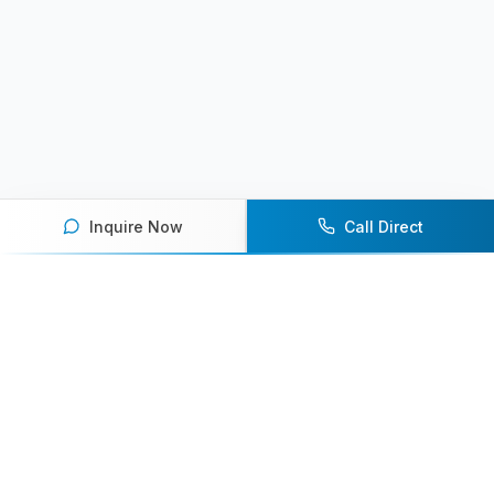
Inquire Now
Call Direct