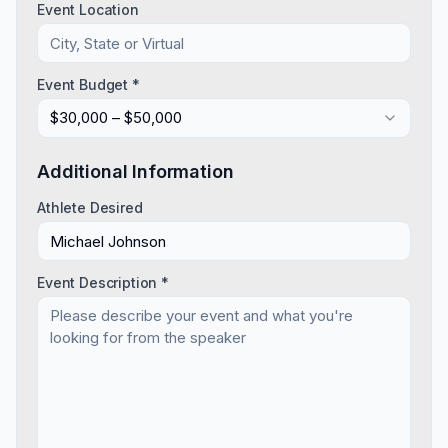
Event Location
Event Budget *
$30,000 – $50,000
Additional Information
Athlete Desired
Event Description *