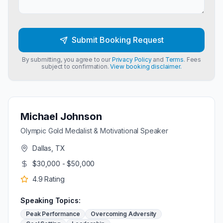
Submit Booking Request
By submitting, you agree to our
Privacy Policy
and
Terms
. Fees
subject to confirmation.
View booking disclaimer.
Michael Johnson
Olympic Gold Medalist & Motivational Speaker
Dallas, TX
$30,000 - $50,000
4.9
Rating
Speaking Topics:
Peak Performance
Overcoming Adversity