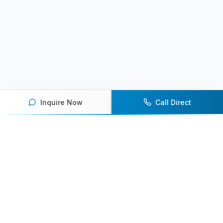
Inquire Now
Call Direct