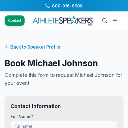
800-916-6008
Contact
Back to Speaker Profile
Book
Michael Johnson
Complete this form to request
Michael Johnson
for
your event
Contact Information
Full Name *