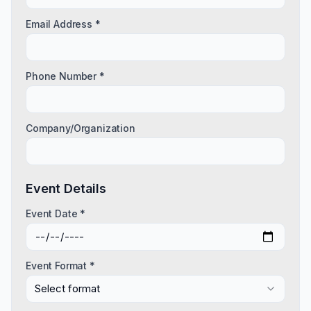
Email Address *
Phone Number *
Company/Organization
Event Details
Event Date *
Event Format *
Select format