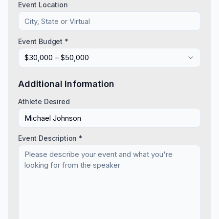
Event Location
Event Budget *
$30,000 – $50,000
Additional Information
Athlete Desired
Event Description *