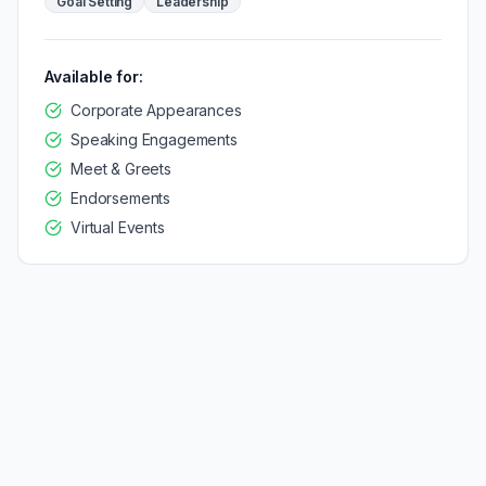
Goal Setting
Leadership
Available for:
Corporate Appearances
Speaking Engagements
Meet & Greets
Endorsements
Virtual Events