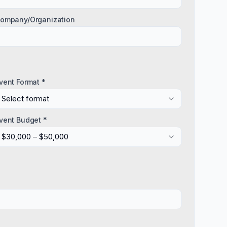
ompany/Organization
vent Format *
Select format
vent Budget *
$30,000 – $50,000