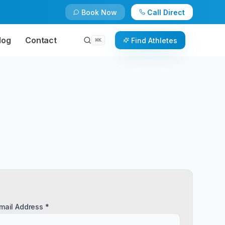
Book Now
Call Direct
log
Contact
Find Athletes
⌘
K
mail Address *