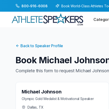
Book World-Class Athletes T
800-916-6008
Categor
Back to Speaker Profile
Book
Michael Johnso
Complete this form to request
Michael Johnso
Michael Johnson
Olympic Gold Medalist & Motivational Speaker
Dallas, TX