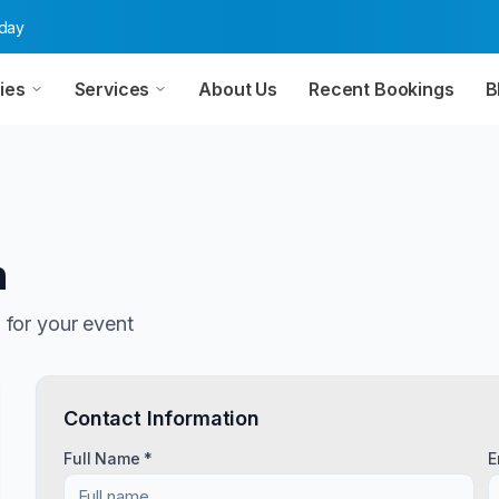
oday
ies
Services
About Us
Recent Bookings
B
n
n
for your event
Contact Information
Full Name *
E