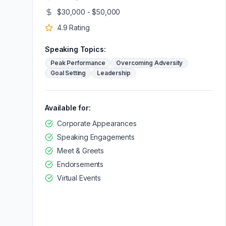
$30,000 - $50,000
4.9
Rating
Speaking Topics:
Peak Performance
Overcoming Adversity
Goal Setting
Leadership
Available for:
Corporate Appearances
Speaking Engagements
Meet & Greets
Endorsements
Virtual Events