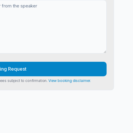
ing Request
Fees subject to confirmation.
View booking disclaimer.