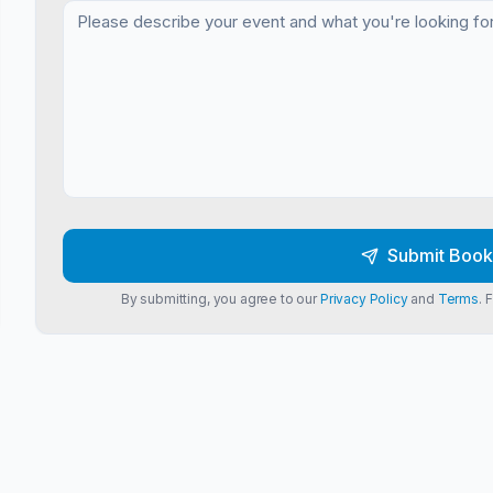
Submit Book
By submitting, you agree to our
Privacy Policy
and
Terms
. 