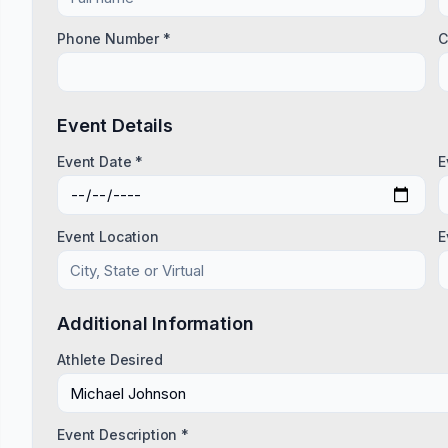
Phone Number *
C
Event Details
Event Date *
E
Event Location
E
Additional Information
Athlete Desired
Event Description *