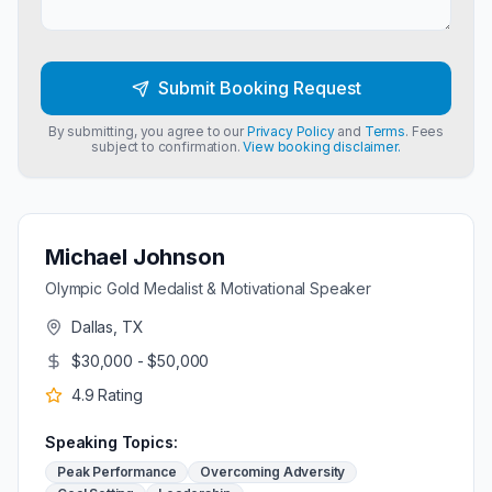
Submit Booking Request
By submitting, you agree to our
Privacy Policy
and
Terms
. Fees
subject to confirmation.
View booking disclaimer.
Michael Johnson
Olympic Gold Medalist & Motivational Speaker
Dallas, TX
$30,000 - $50,000
4.9
Rating
Speaking Topics:
Peak Performance
Overcoming Adversity