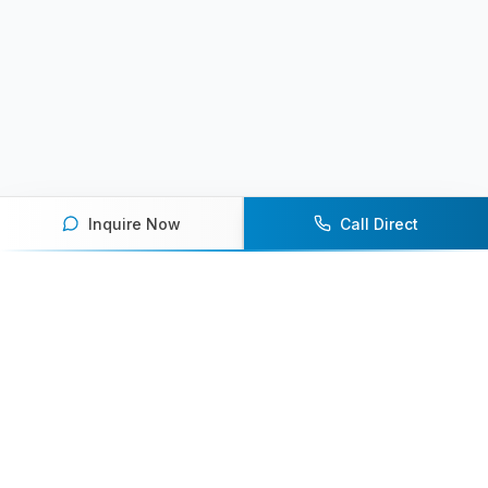
Inquire Now
Call Direct