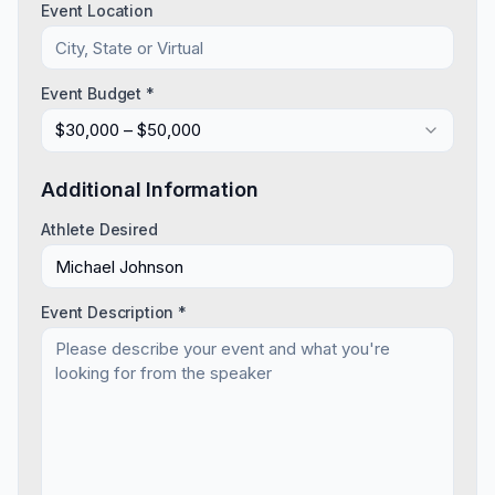
Event Location
Event Budget *
$30,000 – $50,000
Additional Information
Athlete Desired
Event Description *