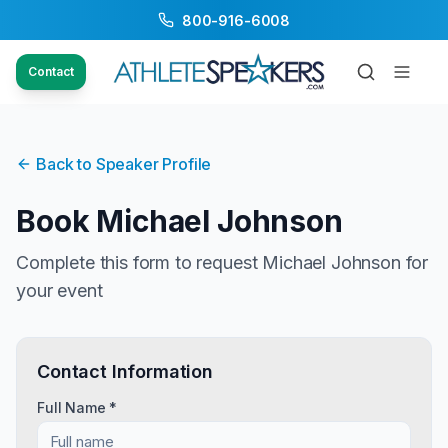
800-916-6008
Contact
Back to Speaker Profile
Book
Michael Johnson
Complete this form to request
Michael Johnson
for
your event
Contact Information
Full Name *