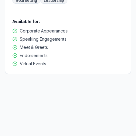
Goal Setting
Leadership
Available for:
Corporate Appearances
Speaking Engagements
Meet & Greets
Endorsements
Virtual Events