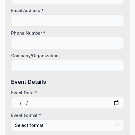
Email Address *
Phone Number *
Company/Organization
Event Details
Event Date *
Event Format *
Select format