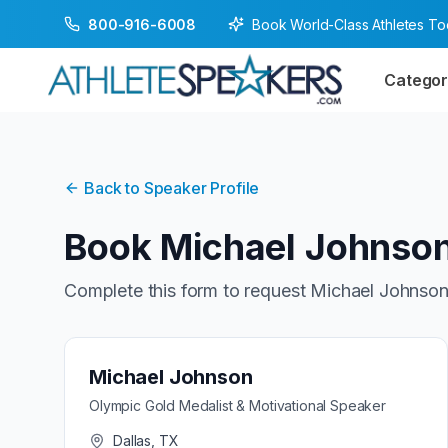
Book World-Class Athletes T
800-916-6008
Categor
Back to Speaker Profile
Book
Michael Johnso
Complete this form to request
Michael Johnso
Michael Johnson
Olympic Gold Medalist & Motivational Speaker
Dallas, TX