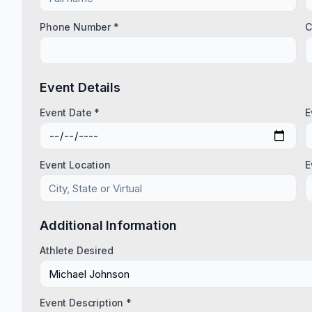
Phone Number *
C
Event Details
Event Date *
E
Event Location
E
Additional Information
Athlete Desired
Event Description *