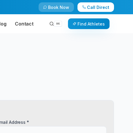
Book Now
Call Direct
log
Contact
Find Athletes
⌘
K
mail Address *