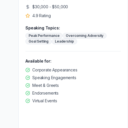
$30,000 - $50,000
4.9
Rating
Speaking Topics:
Peak Performance
Overcoming Adversity
Goal Setting
Leadership
Available for:
Corporate Appearances
Speaking Engagements
Meet & Greets
Endorsements
Virtual Events