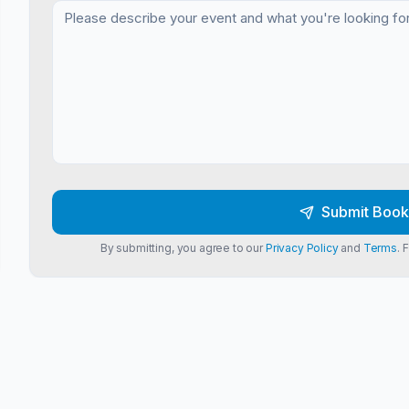
Submit Book
By submitting, you agree to our
Privacy Policy
and
Terms
. 