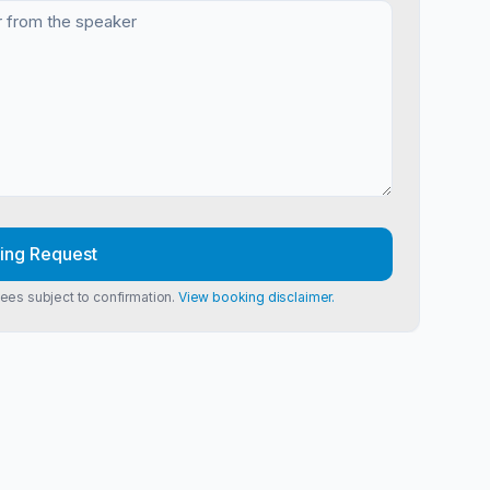
ing Request
Fees subject to confirmation.
View booking disclaimer.