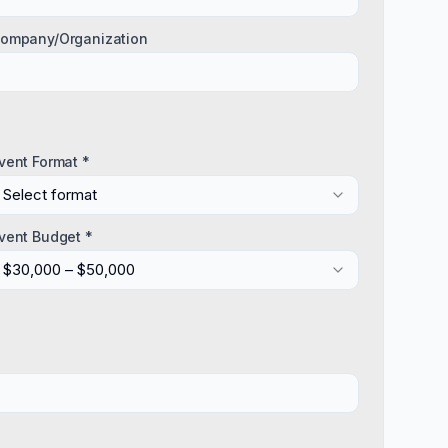
ompany/Organization
vent Format *
Select format
vent Budget *
$30,000 – $50,000