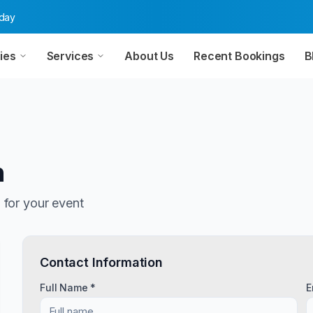
oday
ies
Services
About Us
Recent Bookings
B
n
n
for your event
Contact Information
Full Name *
E