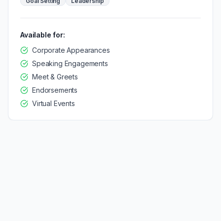
Goal Setting
Leadership
Available for:
Corporate Appearances
Speaking Engagements
Meet & Greets
Endorsements
Virtual Events