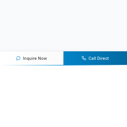
Inquire Now
Call Direct