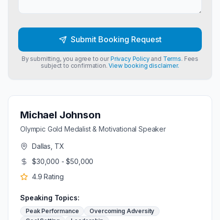
Submit Booking Request
By submitting, you agree to our
Privacy Policy
and
Terms
. Fees
subject to confirmation.
View booking disclaimer.
Michael Johnson
Olympic Gold Medalist & Motivational Speaker
Dallas, TX
$30,000 - $50,000
4.9
Rating
Speaking Topics:
Peak Performance
Overcoming Adversity