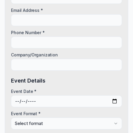
Email Address *
Phone Number *
Company/Organization
Event Details
Event Date *
Event Format *
Select format