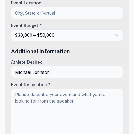
Event Location
Event Budget *
$30,000 – $50,000
Additional Information
Athlete Desired
Event Description *