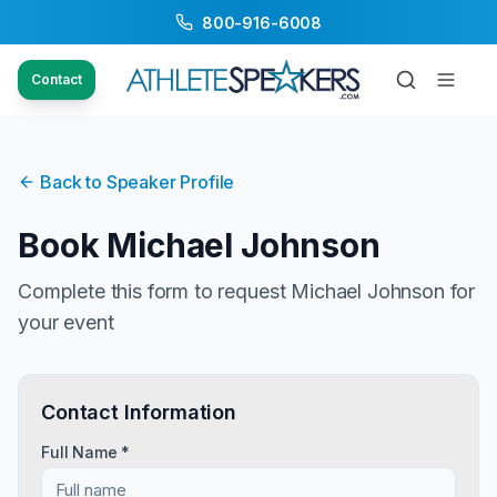
800-916-6008
Contact
Back to Speaker Profile
Book
Michael Johnson
Complete this form to request
Michael Johnson
for
your event
Contact Information
Full Name *