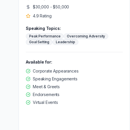
$30,000 - $50,000
4.9
Rating
Speaking Topics:
Peak Performance
Overcoming Adversity
Goal Setting
Leadership
Available for:
Corporate Appearances
Speaking Engagements
Meet & Greets
Endorsements
Virtual Events