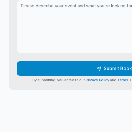
Submit Book
By submitting, you agree to our
Privacy Policy
and
Terms
. 