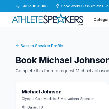
Book World-Class Athletes T
800-916-6008
Categor
Back to Speaker Profile
Book
Michael Johnso
Complete this form to request
Michael Johnso
Michael Johnson
Olympic Gold Medalist & Motivational Speaker
Dallas, TX