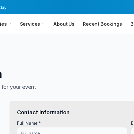
oday
ies
Services
About Us
Recent Bookings
B
n
n
for your event
Contact Information
Full Name *
E