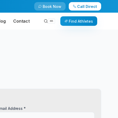
Book Now
Call Direct
log
Contact
Find Athletes
⌘
K
mail Address *