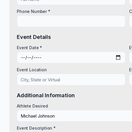
Phone Number *
C
Event Details
Event Date *
E
Event Location
E
Additional Information
Athlete Desired
Event Description *