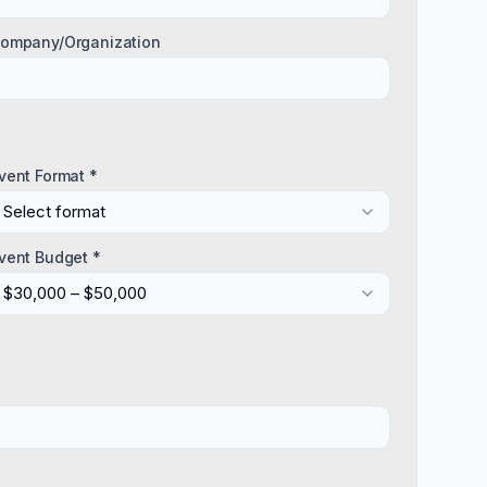
ompany/Organization
vent Format *
Select format
vent Budget *
$30,000 – $50,000