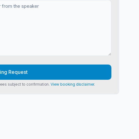
ing Request
Fees subject to confirmation.
View booking disclaimer.