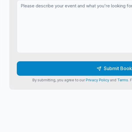
Submit Book
By submitting, you agree to our
Privacy Policy
and
Terms
. 