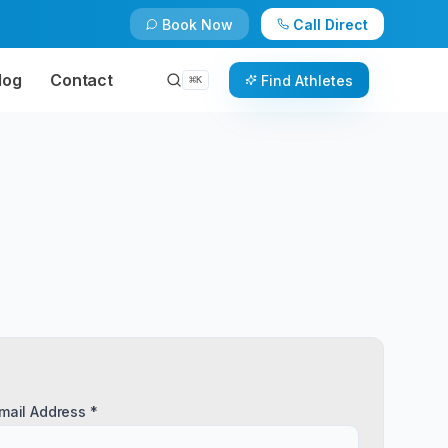
Book Now
Call Direct
log
Contact
Find Athletes
⌘
K
mail Address *