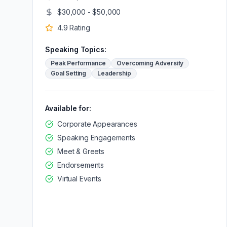
$30,000 - $50,000
4.9
Rating
Speaking Topics:
Peak Performance
Overcoming Adversity
Goal Setting
Leadership
Available for:
Corporate Appearances
Speaking Engagements
Meet & Greets
Endorsements
Virtual Events