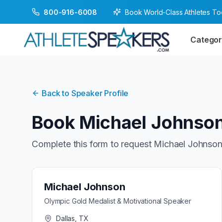
Book World-Class Athletes T
800-916-6008
Categor
Back to Speaker Profile
Book
Michael Johnso
Complete this form to request
Michael Johnso
Michael Johnson
Olympic Gold Medalist & Motivational Speaker
Dallas, TX