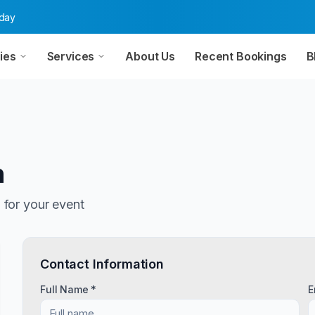
oday
ies
Services
About Us
Recent Bookings
B
n
n
for your event
Contact Information
Full Name *
E