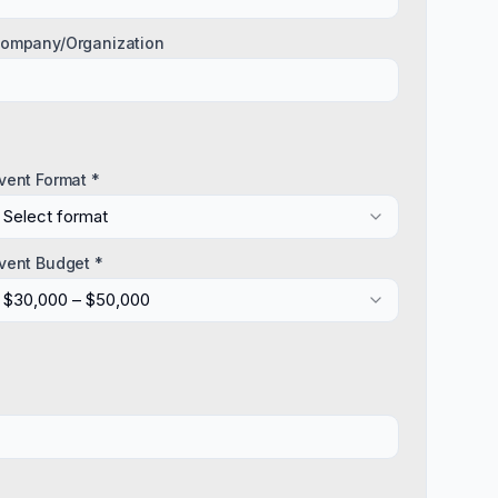
ompany/Organization
vent Format *
Select format
vent Budget *
$30,000 – $50,000