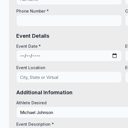
Phone Number *
C
Event Details
Event Date *
E
Event Location
E
Additional Information
Athlete Desired
Event Description *