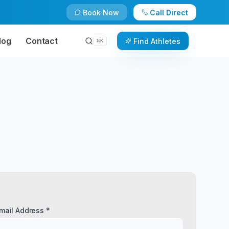
Book Now
Call Direct
log
Contact
Find Athletes
⌘
K
mail Address *