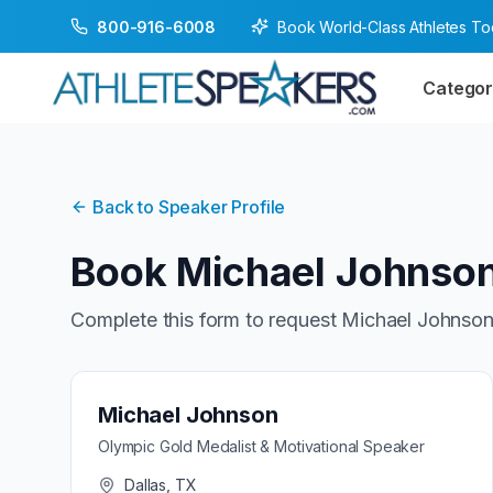
Book World-Class Athletes T
800-916-6008
Categor
Back to Speaker Profile
Book
Michael Johnso
Complete this form to request
Michael Johnso
Michael Johnson
Olympic Gold Medalist & Motivational Speaker
Dallas, TX