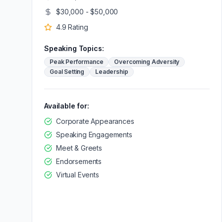
$30,000 - $50,000
4.9
Rating
Speaking Topics:
Peak Performance
Overcoming Adversity
Goal Setting
Leadership
Available for:
Corporate Appearances
Speaking Engagements
Meet & Greets
Endorsements
Virtual Events