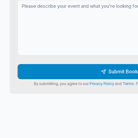
Submit Book
By submitting, you agree to our
Privacy Policy
and
Terms
. 