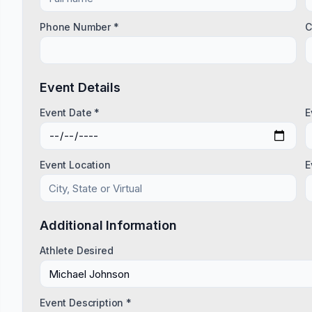
Phone Number *
C
Event Details
Event Date *
E
Event Location
E
Additional Information
Athlete Desired
Event Description *