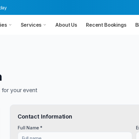
oday
ies
Services
About Us
Recent Bookings
B
n
n
for your event
Contact Information
Full Name *
E