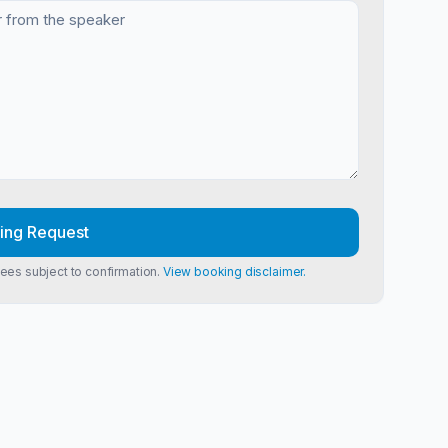
ing Request
Fees subject to confirmation.
View booking disclaimer.