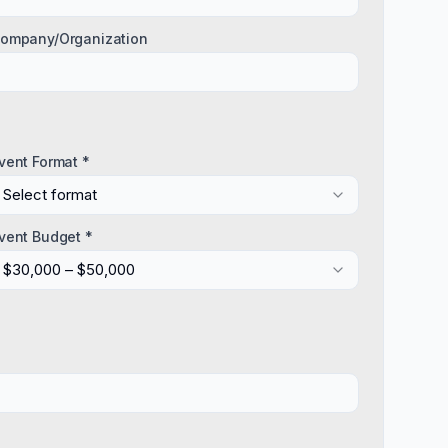
ompany/Organization
vent Format *
Select format
vent Budget *
$30,000 – $50,000