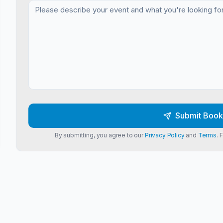
Submit Book
By submitting, you agree to our
Privacy Policy
and
Terms
. 