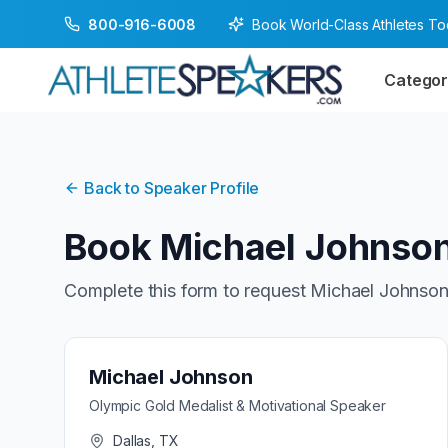
Book World-Class Athletes T
800-916-6008
Categor
Back to Speaker Profile
Book
Michael Johnso
Complete this form to request
Michael Johnso
Michael Johnson
Olympic Gold Medalist & Motivational Speaker
Dallas, TX