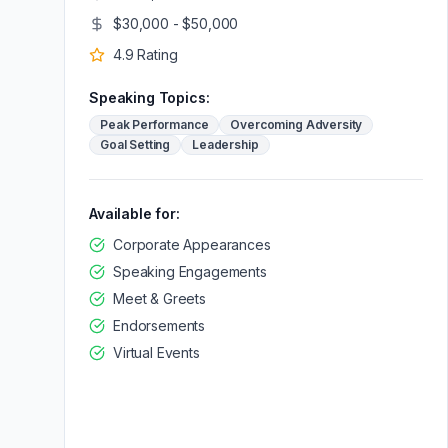
$30,000 - $50,000
4.9
Rating
Speaking Topics:
Peak Performance
Overcoming Adversity
Goal Setting
Leadership
Available for:
Corporate Appearances
Speaking Engagements
Meet & Greets
Endorsements
Virtual Events