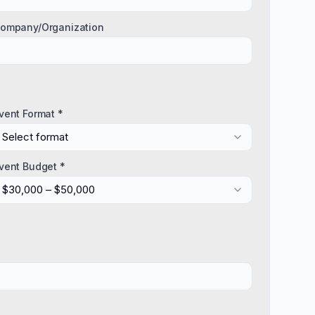
ompany/Organization
vent Format *
Select format
vent Budget *
$30,000 – $50,000