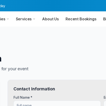
oday
ies
Services
About Us
Recent Bookings
B
n
n
for your event
Contact Information
Full Name *
E