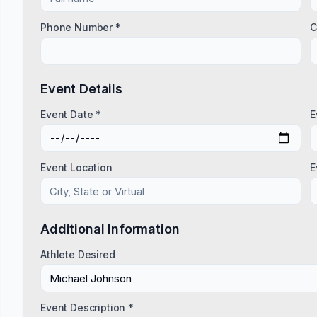
Phone Number *
C
Event Details
Event Date *
E
Event Location
E
Additional Information
Athlete Desired
Event Description *