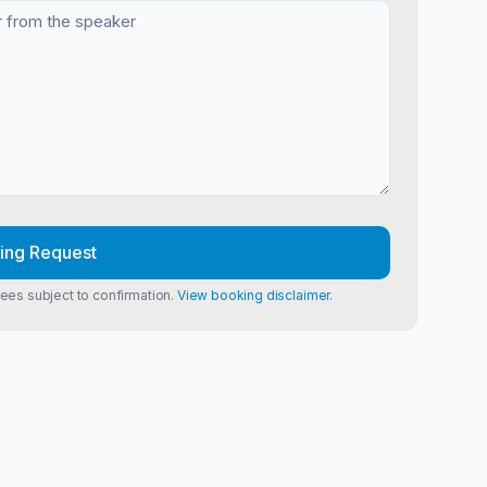
ing Request
Fees subject to confirmation.
View booking disclaimer.