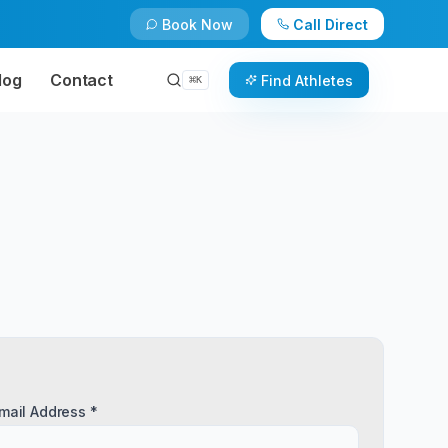
Book Now
Call Direct
log
Contact
Find Athletes
⌘
K
mail Address *