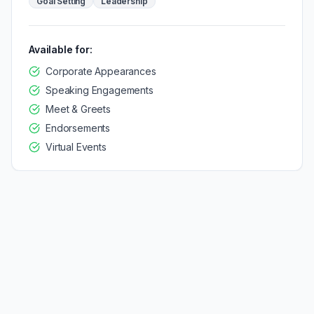
Goal Setting
Leadership
Available for:
Corporate Appearances
Speaking Engagements
Meet & Greets
Endorsements
Virtual Events