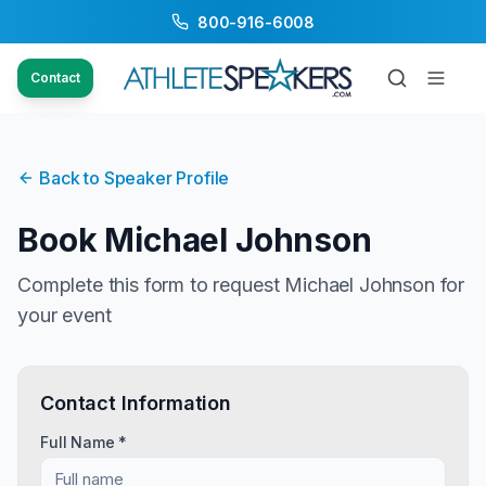
800-916-6008
Contact
Back to Speaker Profile
Book
Michael Johnson
Complete this form to request
Michael Johnson
for
your event
Contact Information
Full Name *