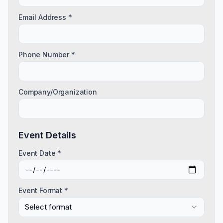
Email Address *
Phone Number *
Company/Organization
Event Details
Event Date *
Event Format *
Select format