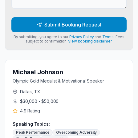
Submit Booking Request
By submitting, you agree to our
Privacy Policy
and
Terms
. Fees
subject to confirmation.
View booking disclaimer.
Michael Johnson
Olympic Gold Medalist & Motivational Speaker
Dallas, TX
$30,000 - $50,000
4.9
Rating
Speaking Topics:
Peak Performance
Overcoming Adversity