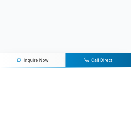
Inquire Now
Call Direct