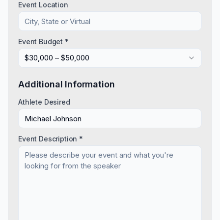
Event Location
Event Budget *
$30,000 – $50,000
Additional Information
Athlete Desired
Event Description *