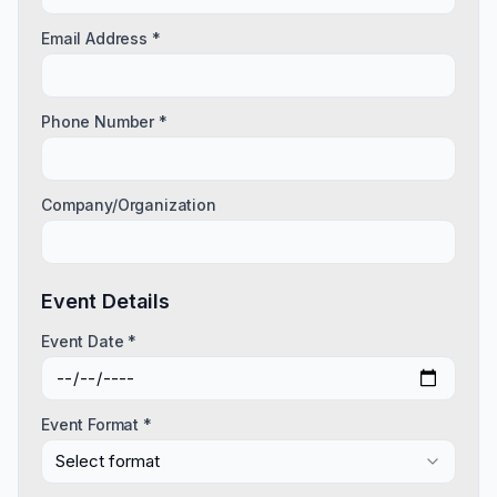
Email Address *
Phone Number *
Company/Organization
Event Details
Event Date *
Event Format *
Select format