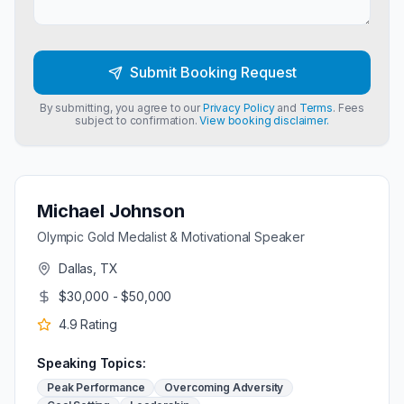
Submit Booking Request
By submitting, you agree to our
Privacy Policy
and
Terms
. Fees
subject to confirmation.
View booking disclaimer.
Michael Johnson
Olympic Gold Medalist & Motivational Speaker
Dallas, TX
$30,000 - $50,000
4.9
Rating
Speaking Topics:
Peak Performance
Overcoming Adversity