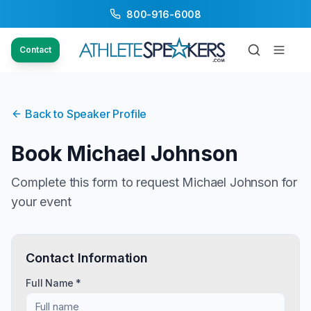
800-916-6008
Contact
Back to Speaker Profile
Book
Michael Johnson
Complete this form to request
Michael Johnson
for
your event
Contact Information
Full Name *