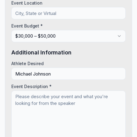
Event Location
Event Budget *
$30,000 – $50,000
Additional Information
Athlete Desired
Event Description *