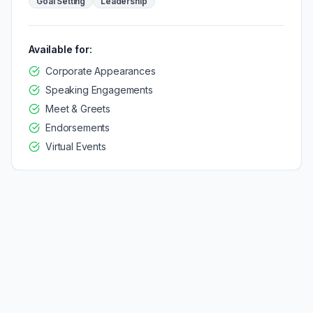
Goal Setting
Leadership
Available for:
Corporate Appearances
Speaking Engagements
Meet & Greets
Endorsements
Virtual Events