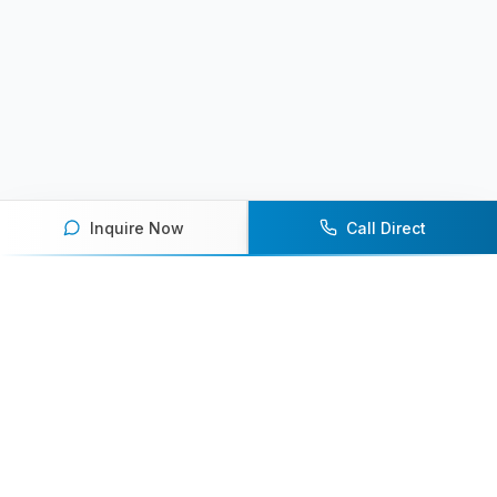
Inquire Now
Call Direct