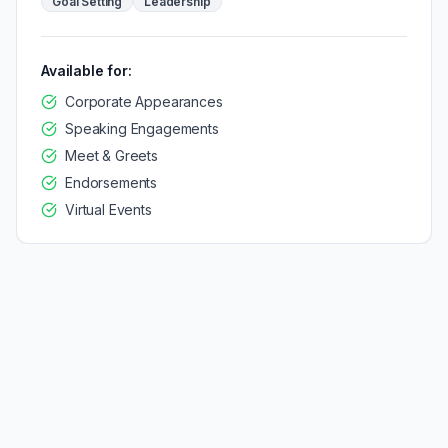
Goal Setting
Leadership
Available for:
Corporate Appearances
Speaking Engagements
Meet & Greets
Endorsements
Virtual Events