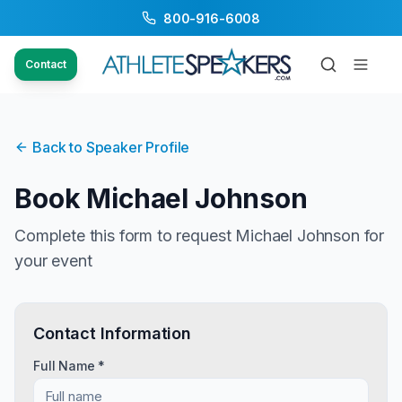
800-916-6008
Contact
Back to Speaker Profile
Book
Michael Johnson
Complete this form to request
Michael Johnson
for
your event
Contact Information
Full Name *