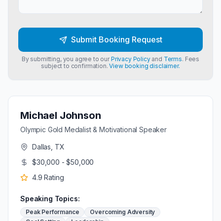
Submit Booking Request
By submitting, you agree to our
Privacy Policy
and
Terms
. Fees
subject to confirmation.
View booking disclaimer.
Michael Johnson
Olympic Gold Medalist & Motivational Speaker
Dallas, TX
$30,000 - $50,000
4.9
Rating
Speaking Topics:
Peak Performance
Overcoming Adversity