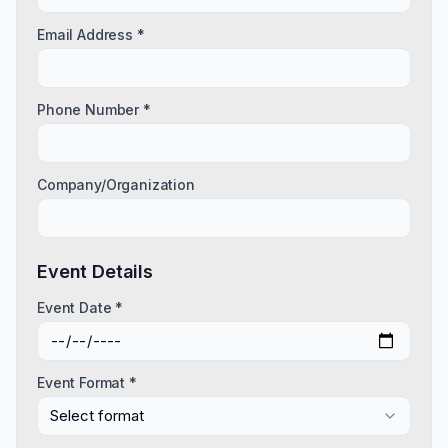
Email Address *
Phone Number *
Company/Organization
Event Details
Event Date *
Event Format *
Select format