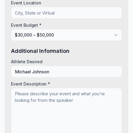
Event Location
Event Budget *
$30,000 – $50,000
Additional Information
Athlete Desired
Event Description *