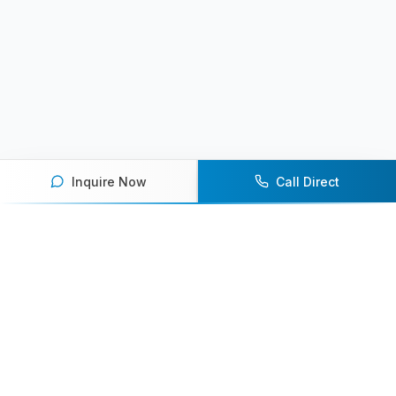
Inquire Now
Call Direct